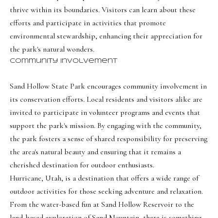
o
Message
thrive within its boundaries. Visitors can learn about these
frequency
r
may vary.
efforts and participate in activities that promote
Privacy
t
Policy
.
environmental stewardship, enhancing their appreciation for
the park's natural wonders.
a
SUBMIT
Community Involvement
l
Sand Hollow State Park encourages community involvement in
its conservation efforts. Local residents and visitors alike are
O
invited to participate in volunteer programs and events that
l
support the park's mission. By engaging with the community,
i
the park fosters a sense of shared responsibility for preserving
v
the area's natural beauty and ensuring that it remains a
i
cherished destination for outdoor enthusiasts.
a
Hurricane, Utah, is a destination that offers a wide range of
outdoor activities for those seeking adventure and relaxation.
B
From the water-based fun at Sand Hollow Reservoir to the
o
land-based exploration of Sand Mountain, there is something