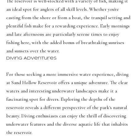
i
The reservoir is well-stocked with a variety of fish, making it
a
an ideal spot for anglers of all skill levels. Whether you're
o
n
casting from the shore or from a boat, the tranquil setting and
d
n
plentiful fish make for a rewarding experience. Early mornings
I
and late afternoons are particularly serene times to enjoy
'
B
fishing here, with the added bonus of breathtaking sunrises
l
and sunsets over the water.
l
l
Diving Adventures
b
o
e
g
For those seeking a more immersive water experience, diving
s
at Sand Hollow Reservoir offers a unique adventure. The clear
u
waters and interesting underwater landscapes make it a
Neighborh
r
fascinating spot for divers. Exploring the depths of the
e
reservoir reveals a different perspective of the park's natural
t
NORTHERN UTAH
beauty. Diving enthusiasts can enjoy the thrill of discovering
o
Resources
underwater features and the diverse aquatic life that inhabits
SOUTHERN UTAH
g
the reservoir.
e