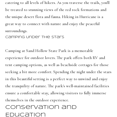
a
a
catering to all levels of hikers. As you traverse the trails, you'll
s
be treated to stunning views of the red rock formations and
l
I
the unique desert flora and fauna. Hiking in Hurricane is a
s
c
great way to connect with nature and enjoy the peaceful
a
surroundings.
L
n
Camping Under the Stars
!
e
Camping at Sand Hollow State Park is a memorable
t
experience for outdoor lovers. The park offers both RV and
'
tent camping options, as well as beachside cottages for those
seeking a bit more comfort. Spending the night under the stars
s
in this beautiful setting is a perfect way to unwind and enjoy
C
the tranquility of nature. The park's well-maintained facilities
o
ensure a comfortable stay, allowing visitors to fully immerse
n
themselves in the outdoor experience.
Conservation and
n
Education