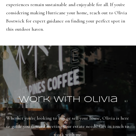
8
experiences remain sustainable and enjoyable for all. If you're
6
considering making Hurricane your home, reach out to
Olivia
5
Bostwick
for expert guidance on finding your perfect spot in
this outdoor haven.
[
e
m
a
i
l
p
Work With Olivia
r
o
Whether you're looking to buy or sell your home, Olivia is here 
t
to guide you toward meeting your estate needs. Get in touch to 
e
work with me.
c