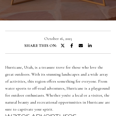
u
E
t
n
O
t
l
e
October 16, 2025
r
i
SHARE THIS ON:
y
v
o
i
u
a
Hurricane, Utah, is a treasure trove for those who love the
r
great outdoors. With its stunning landscapes and a wide array
c
of activities, this region offers something for everyone. From
o
Portfolio
water sports to off-road adventures, Hurricane is a playground
n
for outdoor enthusiasts. Whether you're a local or a visitor, the
t
NORTHERN
natural beauty and recreational opportunities in Hurricane are
a
UTAH LISTINGS
Home
sure to captivate your spirit.
c