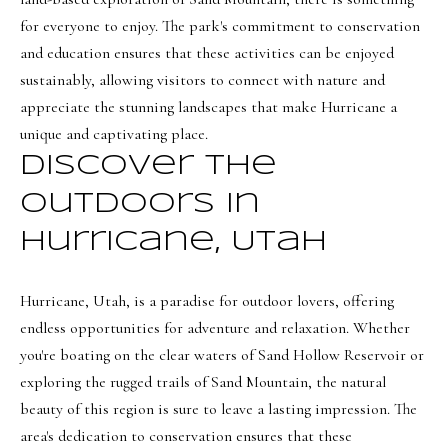
s
for everyone to enjoy. The park's commitment to conservation
t
and education ensures that these activities can be enjoyed
w
sustainably, allowing visitors to connect with nature and
i
appreciate the stunning landscapes that make Hurricane a
c
unique and captivating place.
k
Discover the
(
Outdoors in
8
Hurricane, Utah
0
1
)
Hurricane, Utah, is a paradise for outdoor lovers, offering
6
endless opportunities for adventure and relaxation. Whether
5
you're boating on the clear waters of Sand Hollow Reservoir or
2
exploring the rugged trails of Sand Mountain, the natural
-
beauty of this region is sure to leave a lasting impression. The
3
area's dedication to conservation ensures that these