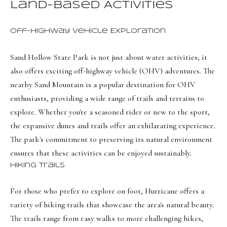
Land-Based Activities
BUYER'S GUIDE
t
Developme
b
SELLER'S GUIDE
Off-Highway Vehicle Exploration
a
MORTGAGE
c
SUNSET VIEWS
Sand Hollow State Park is not just about water activities; it
CALCULATOR
k
T
also offers exciting off-highway vehicle (OHV) adventures. The
BROWNS MEADOW
t
nearby Sand Mountain is a popular destination for OHV
e
o
enthusiasts, providing a wide range of trails and terrains to
s
y
explore. Whether you're a seasoned rider or new to the sport,
o
t
the expansive dunes and trails offer an exhilarating experience.
u
The park's commitment to preserving its natural environment
i
a
ensures that these activities can be enjoyed sustainably.
m
s
Hiking Trails
s
o
o
For those who prefer to explore on foot, Hurricane offers a
n
o
variety of hiking trails that showcase the area's natural beauty.
i
n
The trails range from easy walks to more challenging hikes,