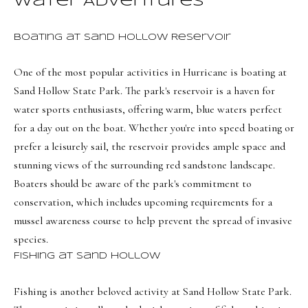
Water Adventures
t
Search
NORTHERN
i
UTAH SOLDS
n
Boating at Sand Hollow Reservoir
NORTHERN
SOUTHERN
f
UTAH
H
One of the most popular activities in Hurricane is boating at
UTAH LISTINGS
o
Sand Hollow State Park
. The park's reservoir is a haven for
o
r
SOUTHERN
SOUTHERN
water sports enthusiasts, offering warm, blue waters perfect
m
UTAH
m
UTAH SOLDS
for a day out on the boat. Whether you're into speed boating or
a
e
SEARCH
prefer a leisurely sail, the reservoir provides ample space and
t
V
HOMES
stunning views of the surrounding red sandstone landscape.
i
Boaters should be aware of the park's commitment to
o
a
conservation, which includes upcoming requirements for a
n
l
mussel awareness course to help prevent the spread of invasive
b
u
species.
e
Fishing at Sand Hollow
a
l
o
t
Fishing is another beloved activity at Sand Hollow State Park.
w