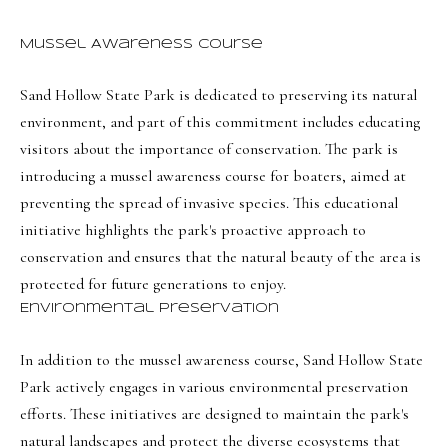
e
c
Mussel Awareness Course
I agree to be
t
contacted
Sand Hollow State Park is dedicated to preserving its natural
by Olivia
Bostwick
environment, and part of this commitment includes educating
via call,
M
email, and
visitors about the importance of conservation. The park is
text for real
y
estate
introducing a mussel awareness course for boaters, aimed at
services. To
preventing the spread of invasive species. This educational
S
opt out,
you can
initiative highlights the park's proactive approach to
reply 'stop'
e
at any time
conservation and ensures that the natural beauty of the area is
or reply
a
'help' for
protected for future generations to enjoy.
assistance.
r
You can
Environmental Preservation
also click
the
c
unsubscribe
In addition to the mussel awareness course, Sand Hollow State
link in the
h
emails.
Park actively engages in various environmental preservation
Message
P
efforts. These initiatives are designed to maintain the park's
and data
rates may
natural landscapes and protect the diverse ecosystems that
apply.