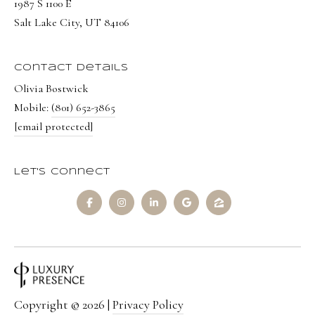
1987 S 1100 E
8
Salt Lake City, UT 84106
7
S
Contact Details
1
Olivia Bostwick
1
Mobile:
(801) 652-3865
0
[email protected]
0
E
Let's Connect
S
a
l
t
L
a
k
Copyright ©
2026
|
Privacy Policy