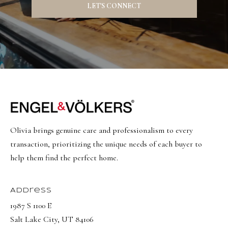
a
a
LET'S CONNECT
s
l
I
s
c
a
L
n
!
e
t
'
Olivia brings genuine care and professionalism to every
s
transaction, prioritizing the unique needs of each buyer to
help them find the perfect home.
C
o
Address
n
1987 S 1100 E
n
Salt Lake City, UT 84106