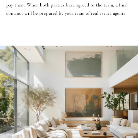
pay them. When both parties have agreed to the term, a final
contract will be prepared by your team of real estate agents.