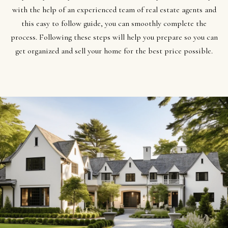
t
Search
NORTHERN
with the help of an experienced team of real estate agents and
i
UTAH SOLDS
this easy to follow guide, you can smoothly complete the
n
NORTHERN
process. Following these steps will help you prepare so you can
SOUTHERN
f
UTAH
H
get organized and sell your home for the best price possible.​​​​​​​
UTAH LISTINGS
o
o
r
SOUTHERN
SOUTHERN
m
UTAH
m
UTAH SOLDS
a
e
SEARCH
t
V
HOMES
i
o
a
n
l
b
u
e
a
l
o
t
w