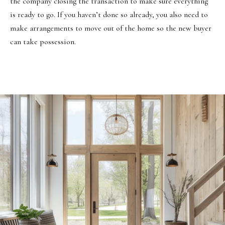
the company closing the transaction to make sure everything
is ready to go. If you haven’t done so already, you also need to
make arrangements to move out of the home so the new buyer
can take possession.