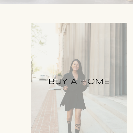
BUY A HOME