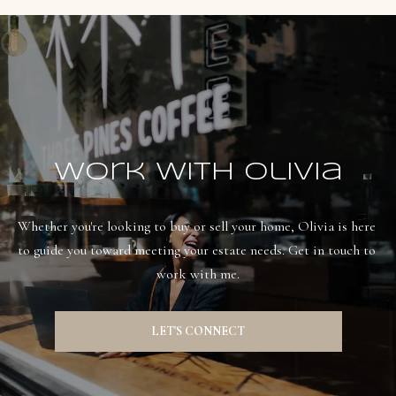
Work With Olivia
Whether you're looking to buy or sell your home, Olivia is here 
to guide you toward meeting your estate needs. Get in touch to 
work with me.
LET'S CONNECT