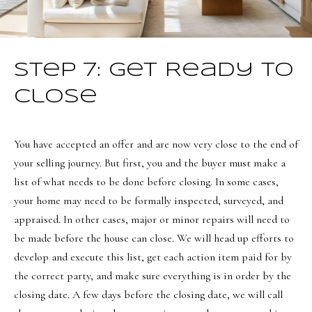
Step 7: Get Ready to
Close
You have accepted an offer and are now very close to the end of
your selling journey. But first, you and the buyer must make a
list of what needs to be done before closing. In some cases,
your home may need to be formally inspected, surveyed, and
appraised. In other cases, major or minor repairs will need to
be made before the house can close. We will head up efforts to
develop and execute this list, get each action item paid for by
the correct party, and make sure everything is in order by the
closing date. A few days before the closing date, we will call