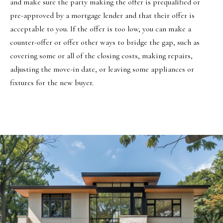
and make sure the party making the offer is prequalified or
8
pre-approved by a mortgage lender and that their offer is
7
acceptable to you. If the offer is too low, you can make a
S
counter-offer or offer other ways to bridge the gap, such as
1
covering some or all of the closing costs, making repairs,
1
adjusting the move-in date, or leaving some appliances or
0
fixtures for the new buyer.
0
E
S
a
l
t
L
a
k