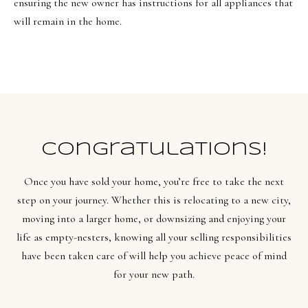
ensuring the new owner has instructions for all appliances that
will remain in the home.
Congratulations!
Once you have sold your home, you’re free to take the next
step on your journey. Whether this is relocating to a new city,
moving into a larger home, or downsizing and enjoying your
life as empty-nesters, knowing all your selling responsibilities
have been taken care of will help you achieve peace of mind
for your new path.