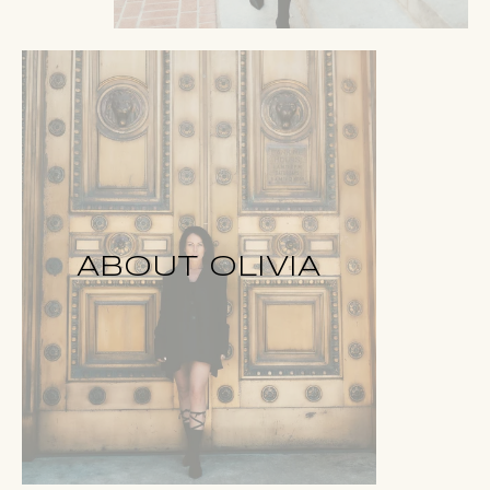
ABOUT OLIVIA