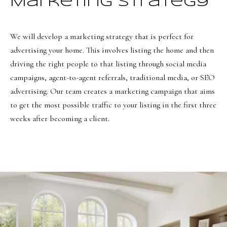
Marketing Strategy
8
6
5
We will develop a marketing strategy that is perfect for
advertising your home. This involves listing the home and then
[
driving the right people to that listing through social media
e
campaigns, agent-to-agent referrals, traditional media, or SEO
m
advertising. Our team creates a marketing campaign that aims
a
to get the most possible traffic to your listing in the first three
i
weeks after becoming a client.
l
p
r
o
t
e
c