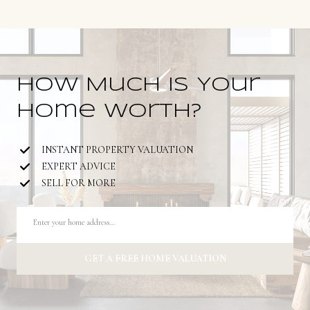
How Much is Your
Home Worth?
INSTANT PROPERTY VALUATION
EXPERT ADVICE
SELL FOR MORE
GET A FREE HOME VALUATION