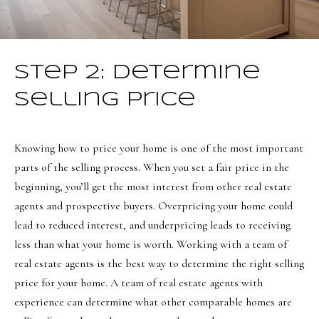
a
a
s
l
I
s
c
Step 2: Determine
a
L
Selling Price
n
!
e
t
Knowing how to price your home is one of the most important
parts of the selling process. When you set a fair price in the
'
beginning, you’ll get the most interest from other real estate
s
agents and prospective buyers. Overpricing your home could
C
lead to reduced interest, and underpricing leads to receiving
less than what your home is worth. Working with a team of
o
real estate agents is the best way to determine the right selling
n
price for your home. A team of real estate agents with
n
experience can determine what other comparable homes are