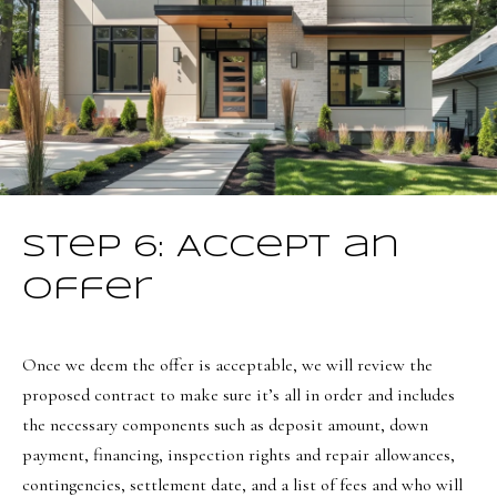
e
C
i
t
y
,
U
T
Step 6: Accept an
8
4
Offer
1
0
Once we deem the offer is acceptable, we will review the
6
proposed contract to make sure it’s all in order and includes
the necessary components such as deposit amount, down
payment, financing, inspection rights and repair allowances,
contingencies, settlement date, and a list of fees and who will