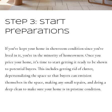
o
Message
frequency
r
may vary.
Privacy
t
Policy
.
Step 3: Start
a
SUBMIT
Preparations
l
If you’ve kept your home in showroom condition since you’ve
O
lived in it, you’re in the minority of homeowners. Once you
price your home, it’s time to start getting it ready to be shown
l
to potential buyers. This includes getting rid of clutter,
i
depersonalizing the space so that buyers can envision
v
themselves in the space, making any small repairs, and doing a
i
deep clean to make sure your home is in pristine condition.
a
B
o