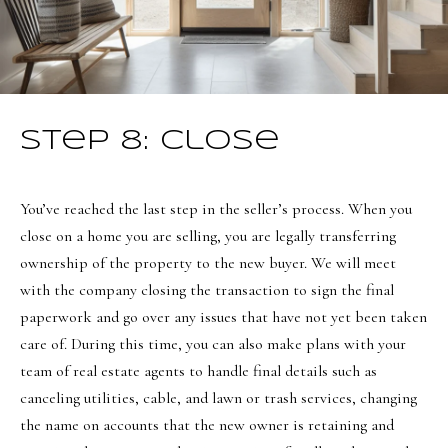
Step 8: Close
You’ve reached the last step in the seller’s process. When you
close on a home you are selling, you are legally transferring
ownership of the property to the new buyer. We will meet
with the company closing the transaction to sign the final
paperwork and go over any issues that have not yet been taken
care of. During this time, you can also make plans with your
team of real estate agents to handle final details such as
canceling utilities, cable, and lawn or trash services, changing
the name on accounts that the new owner is retaining and