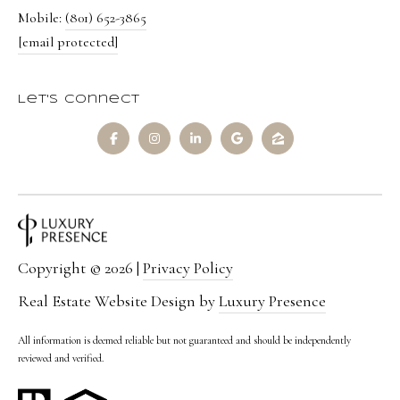
Mobile:
(801) 652-3865
[email protected]
Let's Connect
Copyright ©
2026
|
Privacy Policy
Real Estate Website Design by
Luxury Presence
All information is deemed reliable but not guaranteed and should be independently
reviewed and verified.