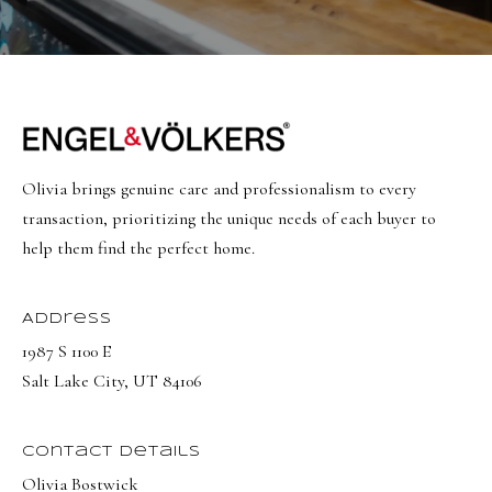
Olivia brings genuine care and professionalism to every
transaction, prioritizing the unique needs of each buyer to
help them find the perfect home.
Address
1987 S 1100 E
Salt Lake City, UT 84106
Contact Details
Olivia Bostwick