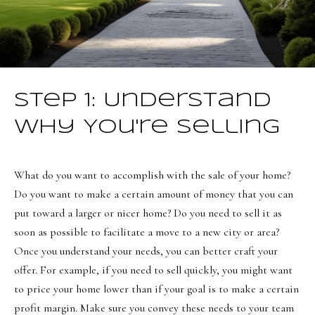
i
a
o
n
d
n
I
'
B
Step 1: Understand
l
l
l
Why You're Selling
b
o
e
g
What do you want to accomplish with the sale of your home?
s
Do you want to make a certain amount of money that you can
u
Neighborh
put toward a larger or nicer home? Do you need to sell it as
r
soon as possible to facilitate a move to a new city or area?
e
Once you understand your needs, you can better craft your
t
NORTHERN UTAH
offer. For example, if you need to sell quickly, you might want
o
Resources
SOUTHERN UTAH
to price your home lower than if your goal is to make a certain
g
profit margin. Make sure you convey these needs to your team
e