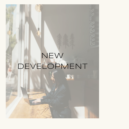
NEW
DEVELOPMENT