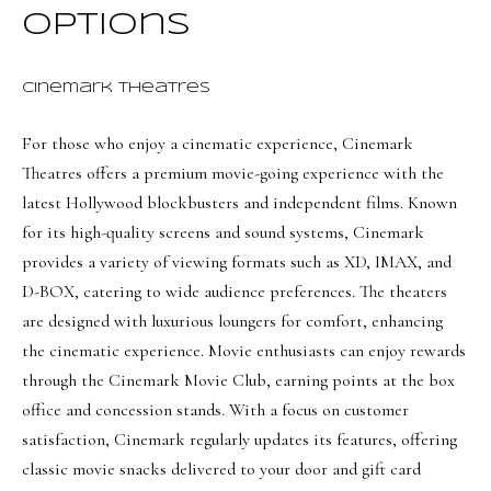
a
a
Options
s
l
I
s
Cinemark Theatres
c
a
For those who enjoy a cinematic experience,
Cinemark
L
n
Theatres
offers a premium movie-going experience with the
!
e
latest Hollywood blockbusters and independent films. Known
t
for its high-quality screens and sound systems, Cinemark
provides a variety of viewing formats such as XD, IMAX, and
'
D-BOX, catering to wide audience preferences. The theaters
s
are designed with luxurious loungers for comfort, enhancing
C
the cinematic experience. Movie enthusiasts can enjoy rewards
o
through the Cinemark Movie Club, earning points at the box
office and concession stands. With a focus on customer
n
satisfaction, Cinemark regularly updates its features, offering
n
classic movie snacks delivered to your door and gift card