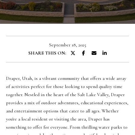
u
E
t
n
O
t
l
e
September 18, 2025
r
i
SHARE THIS ON:
y
v
o
i
u
a
Draper, Utah, is a vibrant community that offers a wide array
r
of activities perfect for those looking to spend quality time
c
together. Nestled in the heart of the Salt Lake Valley, Draper
o
Portfolio
provides a mix of outdoor adventures, educational experiences,
n
and entertainment options that cater to all ages. Whether
t
NORTHERN
you're a local resident or visiting the area, Draper has
a
UTAH LISTINGS
Home
something to offer for everyone. From thrilling water parks to
c