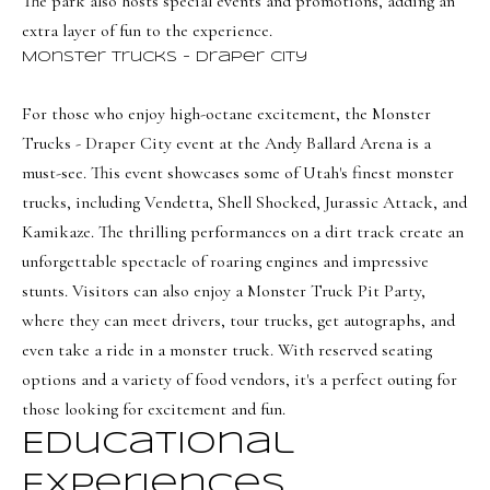
i
The park also hosts special events and promotions, adding an
a
extra layer of fun to the experience.
o
n
Monster Trucks - Draper City
d
n
I
For those who enjoy high-octane excitement, the
Monster
'
Trucks - Draper City
event at the Andy Ballard Arena is a
B
l
must-see. This event showcases some of Utah's finest monster
l
l
trucks, including Vendetta, Shell Shocked, Jurassic Attack, and
b
o
Kamikaze. The thrilling performances on a dirt track create an
e
g
unforgettable spectacle of roaring engines and impressive
s
stunts. Visitors can also enjoy a Monster Truck Pit Party,
u
where they can meet drivers, tour trucks, get autographs, and
Neighborh
r
even take a ride in a monster truck. With reserved seating
e
options and a variety of food vendors, it's a perfect outing for
t
NORTHERN UTAH
those looking for excitement and fun.
o
Resources
Educational
SOUTHERN UTAH
g
Experiences
e