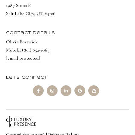
8
1987 S 1100 E
6
Salt Lake City, UT 84106
5
Contact Details
[
Olivia Bostwick
e
Mobile:
(801) 652-3865
m
[email protected]
a
i
l
Let's Connect
p
r
o
t
e
c
Copyright ©
2026
|
Privacy Policy