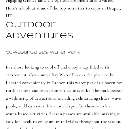
engaging science labs, the options are plentiful and varied.
t
Search
NORTHERN
Here’s a look at some of the top activities to enjoy in Draper,
i
UTAH SOLDS
UT.
n
NORTHERN
SOUTHERN
f
Outdoor
UTAH
H
UTAH LISTINGS
o
Adventures
o
r
SOUTHERN
SOUTHERN
m
UTAH
m
UTAH SOLDS
Cowabunga Bay Water Park
a
e
SEARCH
t
For those looking to cool off and enjoy a day filled with
V
HOMES
i
excitement,
Cowabunga Bay Water Park
is the place to be.
o
a
Located conveniently in Draper, this water park is a haven for
n
l
thrill-seekers and relaxation enthusiasts alike. The park boasts
b
a wide array of attractions, including exhilarating slides, wave
u
e
pools, and lazy rivers. It's an ideal spot for those who love
a
l
water-based activities. Season passes are available, making it
o
t
easy for locals to enjoy unlimited visits throughout the season.
w