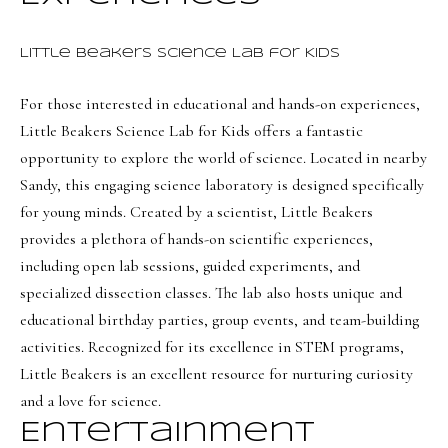
BUYER'S GUIDE
t
Developme
b
Little Beakers Science Lab for Kids
SELLER'S GUIDE
a
MORTGAGE
For those interested in educational and hands-on experiences,
c
SUNSET VIEWS
CALCULATOR
Little Beakers Science Lab for Kids
offers a fantastic
k
T
BROWNS MEADOW
opportunity to explore the world of science. Located in nearby
t
e
Sandy, this engaging science laboratory is designed specifically
o
s
for young minds. Created by a scientist, Little Beakers
y
provides a plethora of hands-on scientific experiences,
o
t
including open lab sessions, guided experiments, and
u
i
specialized dissection classes. The lab also hosts unique and
a
m
educational birthday parties, group events, and team-building
s
activities. Recognized for its excellence in STEM programs,
s
o
Little Beakers is an excellent resource for nurturing curiosity
o
n
and a love for science.
o
i
n
Entertainment