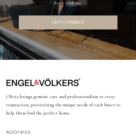
s
work with me.
t
w
LET'S CONNECT
i
c
k
(
8
0
1
)
Olivia brings genuine care and professionalism to every
6
transaction, prioritizing the unique needs of each buyer to
5
help them find the perfect home.
2
-
3
Address