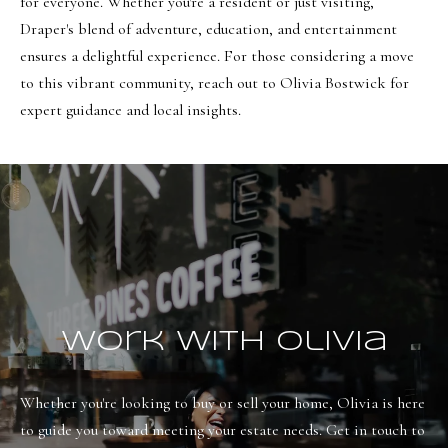
o
for everyone. Whether you're a resident or just visiting,
Message
frequency
Draper's blend of adventure, education, and entertainment
r
may vary.
ensures a delightful experience. For those considering a move
Privacy
t
Policy
.
to this vibrant community, reach out to
Olivia Bostwick
for
a
expert guidance and local insights.
SUBMIT
l
O
l
i
v
i
Work With Olivia
a
B
Whether you're looking to buy or sell your home, Olivia is here 
o
to guide you toward meeting your estate needs. Get in touch to 