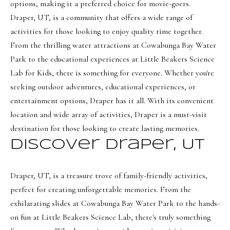
e
options, making it a preferred choice for movie-goers.
Draper, UT, is a community that offers a wide range of
c
activities for those looking to enjoy quality time together.
I agree to be
t
contacted
From the thrilling water attractions at Cowabunga Bay Water
by Olivia
Bostwick
Park to the educational experiences at Little Beakers Science
via call,
M
Lab for Kids, there is something for everyone. Whether you're
email, and
text for real
y
seeking outdoor adventures, educational experiences, or
estate
services. To
entertainment options, Draper has it all. With its convenient
S
opt out,
you can
location and wide array of activities, Draper is a must-visit
reply 'stop'
e
at any time
destination for those looking to create lasting memories.
or reply
a
Discover Draper, UT
'help' for
assistance.
r
You can
also click
the
Draper, UT, is a treasure trove of family-friendly activities,
c
unsubscribe
perfect for creating unforgettable memories. From the
link in the
h
emails.
exhilarating slides at Cowabunga Bay Water Park to the hands-
Message
P
and data
on fun at Little Beakers Science Lab, there's truly something
rates may
apply.