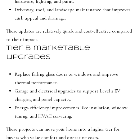
hardware, lighting, and paint.
t
Driveway, roof, and landscape maintenance that improves
e
curb appeal and drainage.
d
These updates are relatively quick and cost-effective compared
]
to their impact.
Tier B marketable
upgrades
A
d
Replace failing glass doors or windows and improve
d
thermal performance.
r
Garage and electrical upgrades to support Level 2 EV
e
charging and panel capacity.
s
Energy-efficiency improvements like insulation, window
s
tuning, and HVAC servicing.
1
These projects can move your home into a higher tier for
9
buyers who value comfort and operating costs.