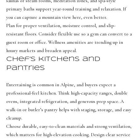
saunas or steam rooms, meditation zones, and spa-style
BUYER'S GUIDE
t
primary baths support year-round training and relaxation. If
Developme
b
you can capture a mountain view here, even better.
SELLER'S GUIDE
a
Plan for proper ventilation, moisture control, and slip-
MORTGAGE
c
SUNSET VIEWS
resistant floors. Consider flexible use so a gym can convert to a
CALCULATOR
k
guest room or office. Wellness amenities are trending up in
T
BROWNS MEADOW
t
luxury markets and broaden appeal.
e
o
Chef’s kitchens and
s
y
pantries
o
t
u
Entertaining is common in Alpine, and buyers expect a
i
a
professional-feel kitchen. Think high-capacity ranges, double
m
s
ovens, integrated refrigeration, and generous prep space. A
s
o
walk-in or butler’s pantry helps with staging, storage, and easy
o
n
cleanup.
o
Choose durable, easy-to-clean materials and strong ventilation,
i
n
which matters for high-elevation cooking. Design clear service