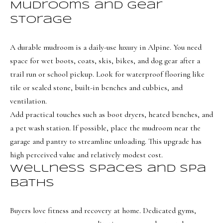
i
Mudrooms and gear
a
o
n
storage
d
n
I
A durable mudroom is a daily-use luxury in Alpine. You need
'
space for wet boots, coats, skis, bikes, and dog gear after a
B
l
trail run or school pickup. Look for waterproof flooring like
l
l
tile or sealed stone, built-in benches and cubbies, and
b
o
ventilation.
e
Add practical touches such as boot dryers, heated benches, and
g
s
a pet wash station. If possible, place the mudroom near the
u
garage and pantry to streamline unloading. This upgrade has
Neighborh
r
high perceived value and relatively modest cost.
e
Wellness spaces and spa
t
NORTHERN UTAH
baths
o
Resources
SOUTHERN UTAH
g
Buyers love fitness and recovery at home. Dedicated gyms,
e