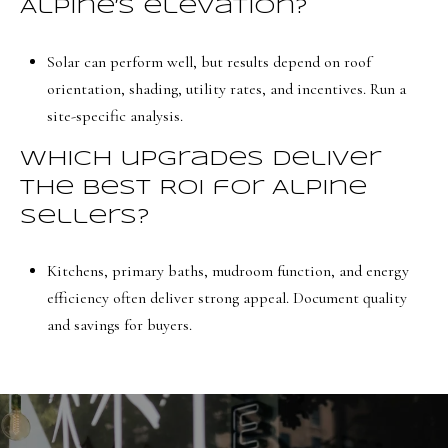
Alpine’s elevation?
Solar can perform well, but results depend on roof
orientation, shading, utility rates, and incentives. Run a
site-specific analysis.
Which upgrades deliver
the best ROI for Alpine
sellers?
Kitchens, primary baths, mudroom function, and energy
efficiency often deliver strong appeal. Document quality
and savings for buyers.