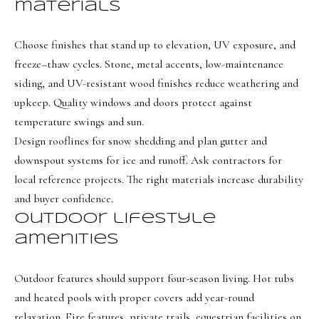
s
materials
t
w
Choose finishes that stand up to elevation, UV exposure, and
freeze–thaw cycles. Stone, metal accents, low-maintenance
i
siding, and UV-resistant wood finishes reduce weathering and
c
upkeep. Quality windows and doors protect against
k
temperature swings and sun.
(
Design rooflines for snow shedding and plan gutter and
8
downspout systems for ice and runoff. Ask contractors for
0
local reference projects. The right materials increase durability
1
and buyer confidence.
)
Outdoor lifestyle
6
amenities
5
2
Outdoor features should support four-season living. Hot tubs
-
and heated pools with proper covers add year-round
3
relaxation. Fire features, private trails, equestrian facilities on