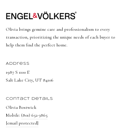
Olivia brings genuine care and professionalism to every
transaction, prioritizing the unique needs of each buyer to
help them find the perfect home.
Address
1987 S 1100 E
Salt Lake City, UT 84106
Contact Details
Olivia Bostwick
Mobile:
(801) 652-3865
[email protected]