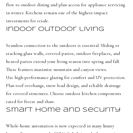
a
a
flow to outdoor dining and plan access for appliance servicing
s
l
in winter. Kitchens remain one of the highest-impact
I
investments for resale.
s
c
Indoor outdoor living
a
L
n
Seamless connection to the outdoors is essential. Sliding or
!
e
stacking glass walls, covered patios, outdoor fireplaces, and
t
heated patios extend your living season into spring and fall.
These features maximize mountain and canyon views.
'
Use high-performance glazing for comfort and UV protection.
s
Plan roof overhangs, snow load design, and reliable drainage
C
for covered structures. Choose outdoor kitchen components
rated for freeze and thaw.
o
Smart home and security
n
n
Whole-home automation is now expected in many luxury