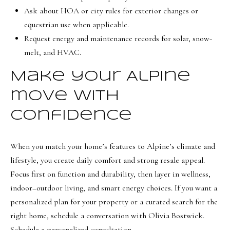
Ask about HOA or city rules for exterior changes or
equestrian use when applicable.
Request energy and maintenance records for solar, snow-
melt, and HVAC.
Make your Alpine
move with
confidence
When you match your home’s features to Alpine’s climate and
lifestyle, you create daily comfort and strong resale appeal.
Focus first on function and durability, then layer in wellness,
indoor–outdoor living, and smart energy choices. If you want a
personalized plan for your property or a curated search for the
right home, schedule a conversation with
Olivia Bostwick
.
Schedule a personalized consultation.