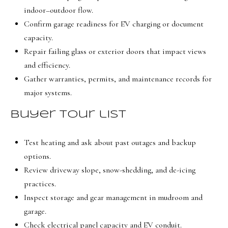
indoor–outdoor flow.
Confirm garage readiness for EV charging or document
capacity.
Repair failing glass or exterior doors that impact views
and efficiency.
Gather warranties, permits, and maintenance records for
major systems.
Buyer tour list
Test heating and ask about past outages and backup
options.
Review driveway slope, snow-shedding, and de-icing
practices.
Inspect storage and gear management in mudroom and
garage.
Check electrical panel capacity and EV conduit.