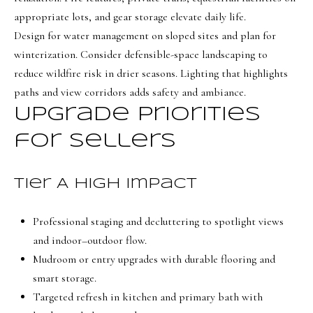
8
appropriate lots, and gear storage elevate daily life.
6
Design for water management on sloped sites and plan for
5
winterization. Consider defensible-space landscaping to
reduce wildfire risk in drier seasons. Lighting that highlights
[
paths and view corridors adds safety and ambiance.
e
Upgrade priorities
m
for sellers
a
i
l
Tier A high impact
p
Professional staging and decluttering to spotlight views
r
and indoor–outdoor flow.
o
Mudroom or entry upgrades with durable flooring and
t
smart storage.
e
Targeted refresh in kitchen and primary bath with
c