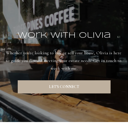
Work With Olivia
Whether you're looking to buy or sell your home, Olivia is here 
to guide you toward meeting your estate needs. Get in touch to 
work with me.
LET'S CONNECT