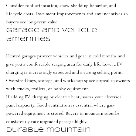
o
Message
Consider roof orientation, snow-shedding behavior, and
frequency
r
may vary.
lifecycle costs. Document improvements and any incentives so
Privacy
t
Policy
.
buyers see long-term value.
Garage and vehicle
a
SUBMIT
amenities
l
Heated garages protect vehicles and gear in cold months and
give you a comfortable staging area for daily life. Level 2 EV
O
charging is increasingly expected and a strong selling point.
l
Oversized bays, storage, and workshop space appeal to owners
i
with trucks, trailers, or hobby equipment.
v
If adding EV charging or electric heat, assess your electrical
i
panel capacity. Good ventilation is essential where gas-
a
powered equipment is stored. Buyers in mountain suburbs
B
consistently rate upgraded garages highly.
o
Durable mountain