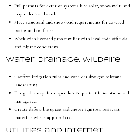
e
Pull permits for exterior systems like solar, snow-melt, and
C
major electrical work.
i
Meet structural and snow-load requirements for covered
t
patios and rooflines.
y
Work with licensed pros familiar with local code officials
,
and Alpine conditions.
U
T
Water, drainage, wildfire
8
4
Confirm irrigation rules and consider drought-tolerant
1
landscaping.
0
Design drainage for sloped lots to protect foundations and
6
manage ice.
Create defensible space and choose ignition-resistant
materials where appropriate.
Utilities and internet