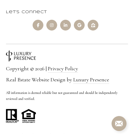
Let's Connect
Copyright ©
2026
|
Privacy Policy
Real Estate Website Design by
Luxury Presence
All information is deemed reliable but not guaranteed and should be independently
reviewed and verified.