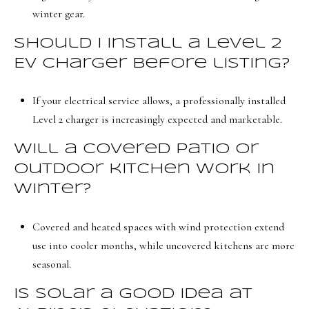
winter gear.
Should I install a Level 2
EV charger before listing?
If your electrical service allows, a professionally installed
Level 2 charger is increasingly expected and marketable.
Will a covered patio or
outdoor kitchen work in
winter?
Covered and heated spaces with wind protection extend
use into cooler months, while uncovered kitchens are more
seasonal.
Is solar a good idea at