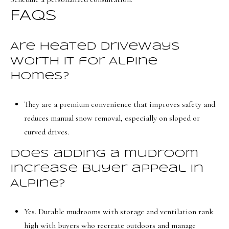
FAQs
Are heated driveways
worth it for Alpine
homes?
They are a premium convenience that improves safety and
reduces manual snow removal, especially on sloped or
curved drives.
Does adding a mudroom
increase buyer appeal in
Alpine?
Yes. Durable mudrooms with storage and ventilation rank
high with buyers who recreate outdoors and manage