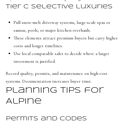
8
Tier C selective luxuries
7
S
Full snow-melt driveway systems, large-scale spas or
1
saunas, pools, or major kitchen overhauls.
1
These elements attract premium buyers but carry higher
0
costs and longer timelines.
0
Use local comparable sales to decide where a larger
E
investment is justified.
Record quality, permits, and maintenance on high-cost
S
systems. Documentation increases buyer trust.
a
Planning tips for
l
t
Alpine
L
a
Permits and codes
k