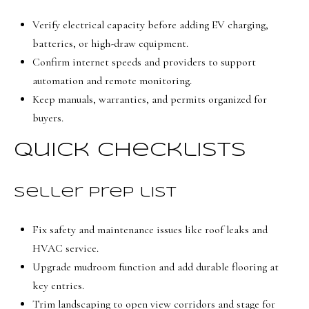
Verify electrical capacity before adding EV charging,
batteries, or high-draw equipment.
Confirm internet speeds and providers to support
automation and remote monitoring.
Keep manuals, warranties, and permits organized for
buyers.
Quick checklists
Seller prep list
Fix safety and maintenance issues like roof leaks and
HVAC service.
Upgrade mudroom function and add durable flooring at
key entries.
Trim landscaping to open view corridors and stage for