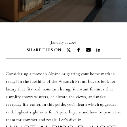
u
E
t
n
O
t
l
e
January 1, 2026
r
i
SHARE THIS ON:
y
v
o
i
u
a
Considering a move in Alpine or getting your home market-
r
ready? In the foothills of the Wasatch Front, buyers look for
c
luxury that fits real mountain living. You want features that
o
Portfolio
simplify snowy winters, celebrate the views, and make
n
everyday life easier. In this guide, you’ll learn which upgrades
t
NORTHERN
rank highest right now for Alpine buyers and how to prioritize
a
UTAH LISTINGS
Home
them for comfort and resale. Let’s dive in.
c