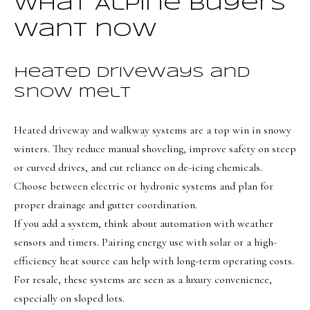
t
What Alpine buyers
Search
NORTHERN
i
UTAH SOLDS
want now
n
NORTHERN
SOUTHERN
f
UTAH
H
Heated driveways and
UTAH LISTINGS
o
snow melt
o
r
SOUTHERN
SOUTHERN
m
UTAH
m
UTAH SOLDS
Heated driveway and walkway systems are a top win in snowy
a
e
SEARCH
winters. They reduce manual shoveling, improve safety on steep
t
V
HOMES
or curved drives, and cut reliance on de-icing chemicals.
i
Choose between electric or hydronic systems and plan for
o
a
proper drainage and gutter coordination.
n
l
If you add a system, think about automation with weather
b
u
sensors and timers. Pairing energy use with solar or a high-
e
efficiency heat source can help with long-term operating costs.
a
l
For resale, these systems are seen as a luxury convenience,
o
t
especially on sloped lots.
w