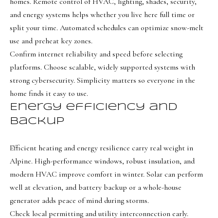
e
homes. Remote control of HVAC, lighting, shades, security,
and energy systems helps whether you live here full time or
c
split your time. Automated schedules can optimize snow-melt
I agree to be
t
use and preheat key zones.
contacted
by Olivia
Confirm internet reliability and speed before selecting
Bostwick
via call,
M
platforms. Choose scalable, widely supported systems with
email, and
text for real
strong cybersecurity. Simplicity matters so everyone in the
y
estate
services. To
home finds it easy to use.
S
opt out,
you can
Energy efficiency and
reply 'stop'
e
backup
at any time
or reply
a
'help' for
assistance.
Efficient heating and energy resilience carry real weight in
r
You can
also click
Alpine. High-performance windows, robust insulation, and
the
c
unsubscribe
modern HVAC improve comfort in winter. Solar can perform
link in the
h
emails.
well at elevation, and battery backup or a whole-house
Message
generator adds peace of mind during storms.
P
and data
rates may
Check local permitting and utility interconnection early.
apply.