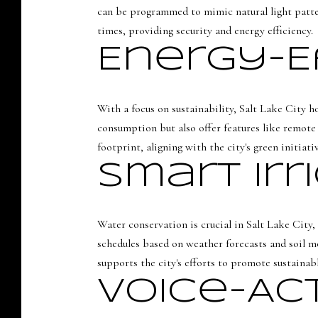
can be programmed to mimic natural light patter
times, providing security and energy efficiency.
Energy-E
With a focus on sustainability, Salt Lake City h
consumption but also offer features like remote
footprint, aligning with the city's green initiativ
Smart Ir
Water conservation is crucial in Salt Lake City
schedules based on weather forecasts and soil m
supports the city's efforts to promote sustainab
Voice-Ac