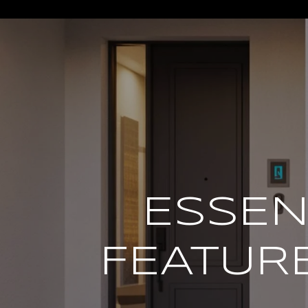
*
ESSEN
FEATURE