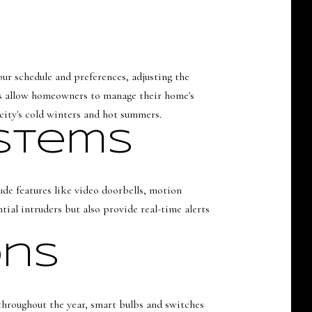
ur schedule and preferences, adjusting the
ps allow homeowners to manage their home's
 city's cold winters and hot summers.
ystems
ude features like video doorbells, motion
ial intruders but also provide real-time alerts
ons
 throughout the year, smart bulbs and switches