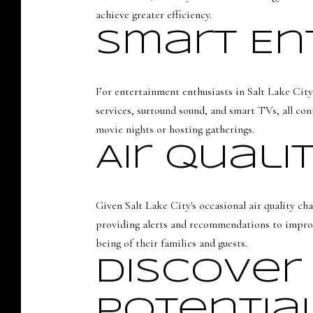
achieve greater efficiency.
Smart En
For entertainment enthusiasts in Salt Lake City
services, surround sound, and smart TVs, all con
movie nights or hosting gatherings.
Air Quali
Given Salt Lake City's occasional air quality cha
providing alerts and recommendations to improv
being of their families and guests.
Discover
Potentia