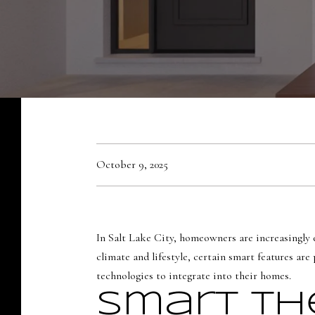
October 9, 2025
In Salt Lake City, homeowners are increasingly 
climate and lifestyle, certain smart features a
technologies to integrate into their homes.
Smart Th