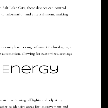
 Salt Lake City, these devices can control
ss to information and entertainment, making
ers may have a range of smart technologies, a
 automation, allowing for customized settings
 Energy
uch as turning off lights and adjusting
asier to identify areas for improvement and