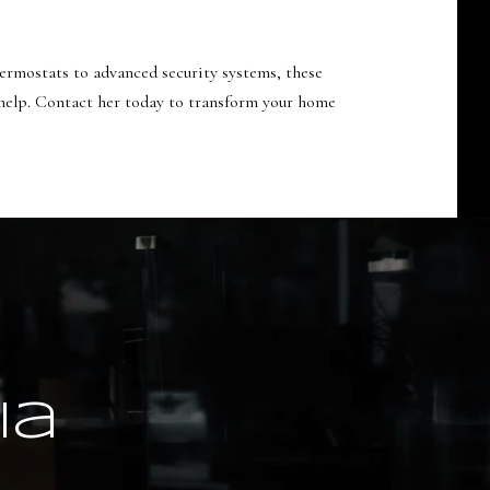
ermostats to advanced security systems, these
 help. Contact her today to transform your home
ia