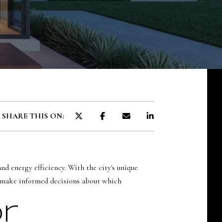
SOLDS
SHARE THIS ON:
d energy efficiency. With the city's unique
rs make informed decisions about which
r