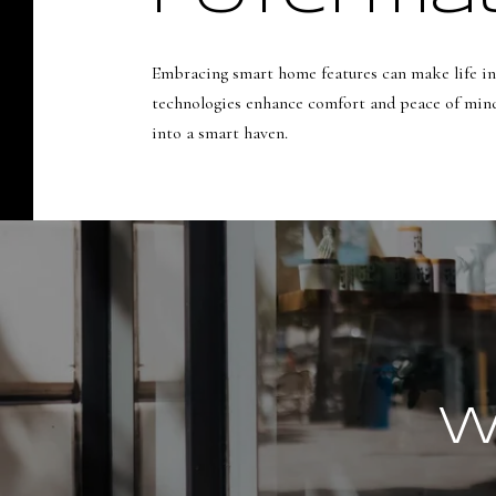
Embracing smart home features can make life in
technologies enhance comfort and peace of mind.
into a smart haven.
W