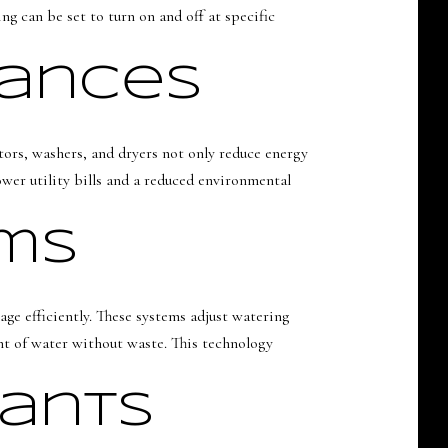
g can be set to turn on and off at specific
iances
tors, washers, and dryers not only reduce energy
wer utility bills and a reduced environmental
ems
ge efficiently. These systems adjust watering
unt of water without waste. This technology
tants