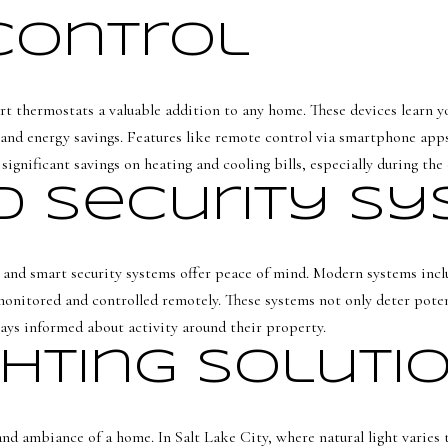
l
n
Control
[
f
e
o
m
r
t thermostats a valuable addition to any home. These devices learn yo
a
m
and energy savings. Features like remote control via smartphone ap
i
a
significant savings on heating and cooling bills, especially during the
l
t
 Security S
i
p
o
r
n
o
s, and smart security systems offer peace of mind. Modern systems incl
b
t
monitored and controlled remotely. These systems not only deter potent
e
e
ays informed about activity around their property.
l
c
ghting Soluti
o
t
w
e
a
d
and ambiance of a home. In Salt Lake City, where natural light varies
n