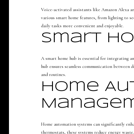
Voice-activated assistants like Amazon Alexa an
various smart home features, from lighting to 
daily tasks more convenient and enjoyable.
Smart H
A smart home hub is essential for integrating a
hub ensures seamless communication between dev
and routines.
Home Aut
Manage
Home automation systems can significantly enha
thermostats, these systems reduce energy waste