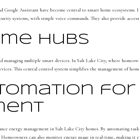
b
7
a
d Google Assistant have become central to smart home ecosystems. In
S
c
security systems, with simple voice commands. They also provide acce
1
k
1
t
ome Hubs
0
o
0
y
E
o
nd managing multiple smart devices. In Salt Lake City, where homeown
u
ices. This central control system simplifies the management of home
S
a
a
s
omation for
l
s
t
o
ment
L
o
a
n
k
a
nce energy management in Salt Lake City homes. By automating tasks s
e
s
. Homeowners can also monitor energy usage in real-time, making it e
C