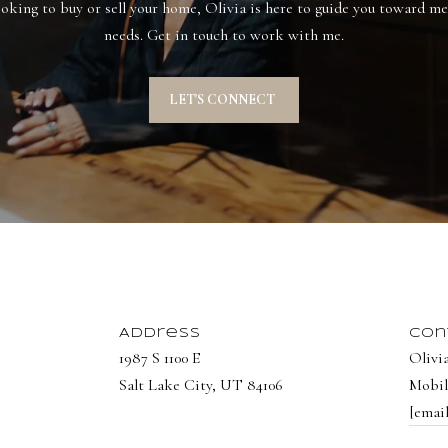
Privacy
oking to buy or sell your home, Olivia is here to guide you toward mee
Policy
.
needs. Get in touch to work with me.
SUBMIT
LET'S CONNECT
Address
Con
1987 S 1100 E
Olivi
Salt Lake City, UT 84106
Mobil
[emai