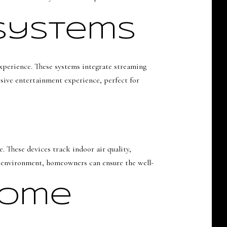
 Systems
xperience. These systems integrate streaming
rsive entertainment experience, perfect for
. These devices track indoor air quality,
r environment, homeowners can ensure the well-
Home