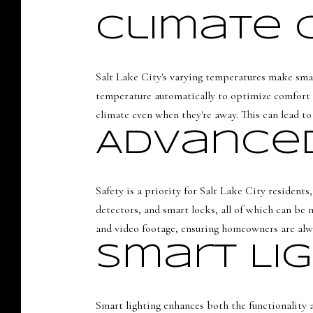
Climate 
Salt Lake City's varying temperatures make smar
temperature automatically to optimize comfort 
climate even when they're away. This can lead to 
Advanced
Safety is a priority for Salt Lake City resident
detectors, and smart locks, all of which can be 
and video footage, ensuring homeowners are alw
Smart Li
Smart lighting enhances both the functionality 