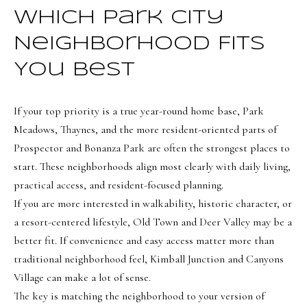
Which Park City
Neighborhood Fits
You Best
If your top priority is a true year-round home base, Park
Meadows, Thaynes, and the more resident-oriented parts of
Prospector and Bonanza Park are often the strongest places to
start. These neighborhoods align most clearly with daily living,
practical access, and resident-focused planning.
If you are more interested in walkability, historic character, or
a resort-centered lifestyle, Old Town and Deer Valley may be a
better fit. If convenience and easy access matter more than
traditional neighborhood feel, Kimball Junction and Canyons
Village can make a lot of sense.
The key is matching the neighborhood to your version of