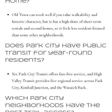
home?
Old Town can work well if you value walkability and
historic character, but it has a high share of short-term
rentals and second homes, so it feels less resident-focused
than some other neighborhoods.
Does Park City have public
transit for year-round
residents?
Yes. Park City Transit offers fare-free service, and High
Valley Transit provides free regional service across Park
City, Kimball Junction, and the Wasatch Back.
Which Park City
neighborhoods have the