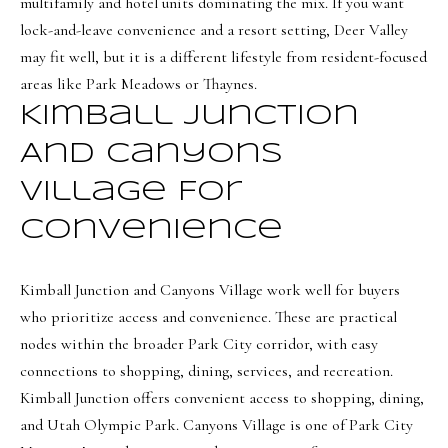
multifamily and hotel units dominating the mix. If you want
8
lock-and-leave convenience and a resort setting, Deer Valley
7
may fit well, but it is a different lifestyle from resident-focused
S
areas like Park Meadows or Thaynes.
1
Kimball Junction
1
And Canyons
0
0
Village For
E
Convenience
S
Kimball Junction and Canyons Village work well for buyers
a
who prioritize access and convenience. These are practical
l
nodes within the broader Park City corridor, with easy
t
connections to shopping, dining, services, and recreation.
L
Kimball Junction offers convenient access to shopping, dining,
a
and Utah Olympic Park. Canyons Village is one of Park City
k