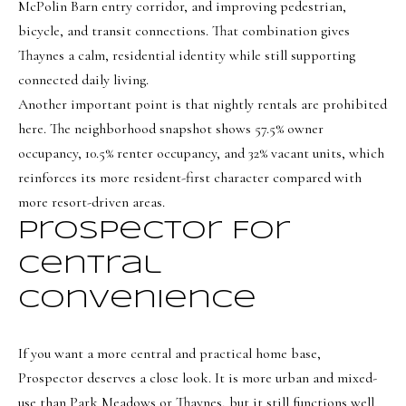
e
McPolin Barn entry corridor, and improving pedestrian,
bicycle, and transit connections. That combination gives
c
Thaynes a calm, residential identity while still supporting
I agree to be
t
contacted
connected daily living.
by Olivia
Another important point is that nightly rentals are prohibited
Bostwick
via call,
M
here. The neighborhood snapshot shows 57.5% owner
email, and
text for real
occupancy, 10.5% renter occupancy, and 32% vacant units, which
y
estate
services. To
reinforces its more resident-first character compared with
S
opt out,
you can
more resort-driven areas.
reply 'stop'
e
at any time
Prospector For
or reply
a
'help' for
Central
assistance.
r
You can
also click
Convenience
the
c
unsubscribe
link in the
h
emails.
If you want a more central and practical home base,
Message
P
and data
Prospector deserves a close look. It is more urban and mixed-
rates may
use than Park Meadows or Thaynes, but it still functions well
apply.