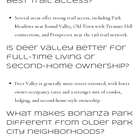
best trail access?
Several areas offer strong trail access, including Park
Meadows near Round Valley, Old Town with Treasure Hill
connections, and Prospector near the rail-trail network.
Is Deer Valley better for
full-time living or
second-home ownership?
Deer Valley is generally more resort-oriented, with lower
owner-occupancy rates and a stronger mix of condos,
lodging, and second-home-style ownership.
What makes Bonanza Park
different from older Park
City neighborhoods?