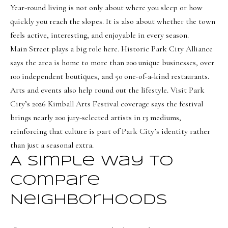
Year-round living is not only about where you sleep or how
quickly you reach the slopes. It is also about whether the town
feels active, interesting, and enjoyable in every season.
Main Street plays a big role here. Historic Park City Alliance
says the area is home to more than 200 unique businesses, over
100 independent boutiques, and 50 one-of-a-kind restaurants.
Arts and events also help round out the lifestyle. Visit Park
City’s 2026 Kimball Arts Festival coverage says the festival
brings nearly 200 jury-selected artists in 13 mediums,
reinforcing that culture is part of Park City’s identity rather
than just a seasonal extra.
A Simple Way To
Compare
Neighborhoods