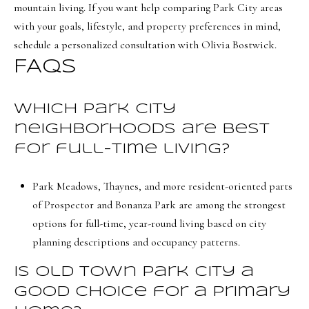
mountain living. If you want help comparing Park City areas
with your goals, lifestyle, and property preferences in mind,
schedule a personalized consultation with
Olivia Bostwick
.
FAQs
Which Park City
neighborhoods are best
for full-time living?
Park Meadows, Thaynes, and more resident-oriented parts
of Prospector and Bonanza Park are among the strongest
options for full-time, year-round living based on city
planning descriptions and occupancy patterns.
Is Old Town Park City a
good choice for a primary