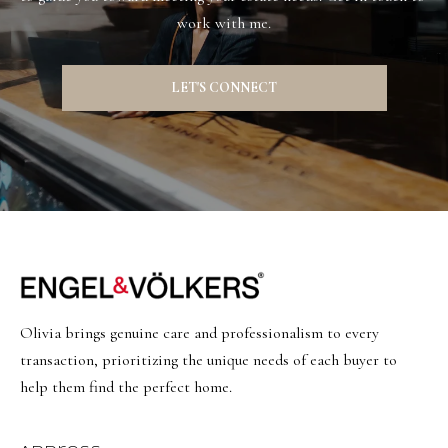
work with me.
LET'S CONNECT
Olivia brings genuine care and professionalism to every
transaction, prioritizing the unique needs of each buyer to
help them find the perfect home.