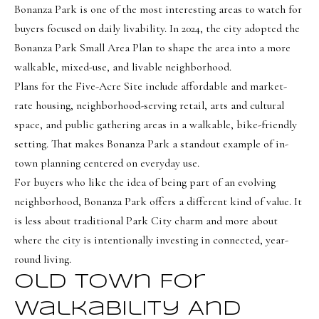
s
Bonanza Park is one of the most interesting areas to watch for
t
buyers focused on daily livability. In 2024, the city adopted the
w
Bonanza Park Small Area Plan to shape the area into a more
i
walkable, mixed-use, and livable neighborhood.
c
Plans for the Five-Acre Site include affordable and market-
rate housing, neighborhood-serving retail, arts and cultural
k
space, and public gathering areas in a walkable, bike-friendly
(
setting. That makes Bonanza Park a standout example of in-
8
town planning centered on everyday use.
0
For buyers who like the idea of being part of an evolving
1
neighborhood, Bonanza Park offers a different kind of value. It
)
is less about traditional Park City charm and more about
6
where the city is intentionally investing in connected, year-
5
round living.
2
Old Town For
-
Walkability And
3