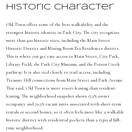
8
Historic Character
6
5
Old Town offers some of the best walkability and the
strongest historic identity in Park City. The city recognizes
[
more than 400 historic sites, including the Main Street
e
Historic District and Mining Boom Era Residences district.
m
This is where you get easy access to Main Street, City Park,
a
Library Field, the Park City Museum, and the Poison Creek
i
pathway. It is also tied closely to trail access, including
l
Treasure Hill connections from Main Street and Park Avenue.
That said, Old Town is more resort-leaning than resident-
p
leaning. The neighborhood snapshot shows 17.2% owner
r
occupancy and 70.3% vacant units associated with short-term
o
rentals or second homes, so it often feels more like a walkable
t
historic district with residential pockets than a typical full-
e
time neighborhood.
c