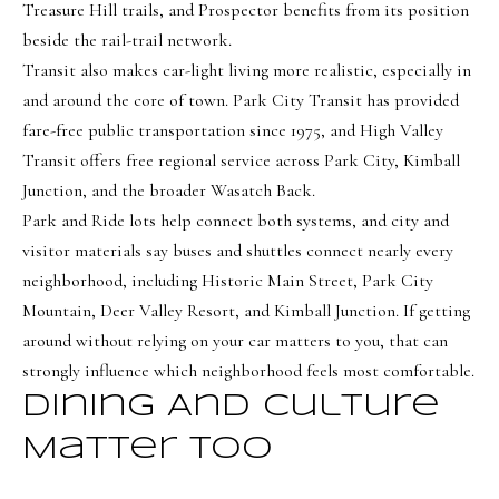
Treasure Hill trails, and Prospector benefits from its position
beside the rail-trail network.
Transit also makes car-light living more realistic, especially in
and around the core of town. Park City Transit has provided
fare-free public transportation since 1975, and High Valley
Transit offers free regional service across Park City, Kimball
Junction, and the broader Wasatch Back.
Park and Ride lots help connect both systems, and city and
visitor materials say buses and shuttles connect nearly every
neighborhood, including Historic Main Street, Park City
Mountain, Deer Valley Resort, and Kimball Junction. If getting
around without relying on your car matters to you, that can
strongly influence which neighborhood feels most comfortable.
Dining And Culture
Matter Too