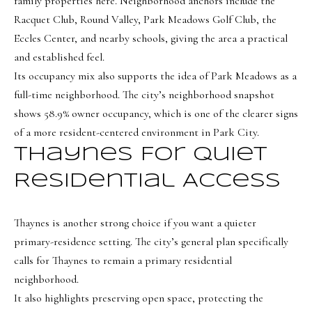
family properties here. Neighborhood anchors include the
a
a
Racquet Club, Round Valley, Park Meadows Golf Club, the
s
l
Eccles Center, and nearby schools, giving the area a practical
I
s
and established feel.
c
Its occupancy mix also supports the idea of Park Meadows as a
a
full-time neighborhood. The city’s neighborhood snapshot
L
n
shows 58.9% owner occupancy, which is one of the clearer signs
!
e
of a more resident-centered environment in Park City.
t
Thaynes For Quiet
'
Residential Access
s
C
Thaynes is another strong choice if you want a quieter
o
primary-residence setting. The city’s general plan specifically
calls for Thaynes to remain a primary residential
n
neighborhood.
n
It also highlights preserving open space, protecting the