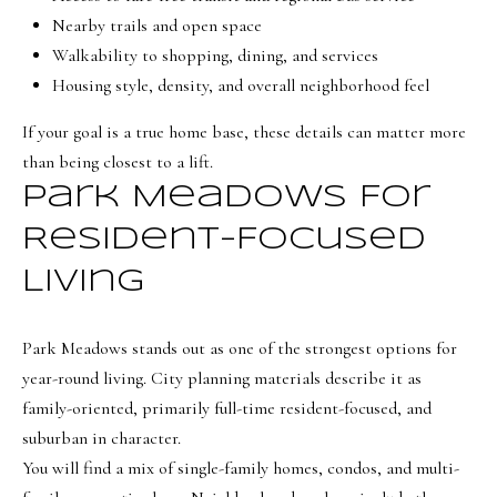
BUYER'S GUIDE
Nearby trails and open space
t
Developme
Walkability to shopping, dining, and services
b
SELLER'S GUIDE
Housing style, density, and overall neighborhood feel
a
MORTGAGE
c
SUNSET VIEWS
If your goal is a true home base, these details can matter more
CALCULATOR
k
T
than being closest to a lift.
BROWNS MEADOW
t
e
Park Meadows For
o
s
y
Resident-Focused
o
t
Living
u
i
a
m
Park Meadows stands out as one of the strongest options for
s
year-round living. City planning materials describe it as
s
o
family-oriented, primarily full-time resident-focused, and
o
n
suburban in character.
o
i
You will find a mix of single-family homes, condos, and multi-
n