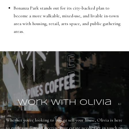
Bonanza Park stands out for its city-backed plan to
become a more walkable, mixed-use, and livable in-town
area with housing, retail, arts space, and public gathering
areas.
Work With Olivia
Whether you're looking to buy or sell your home, Olivia is here 
to guide you toward meeting your estate needs. Get in touch to 