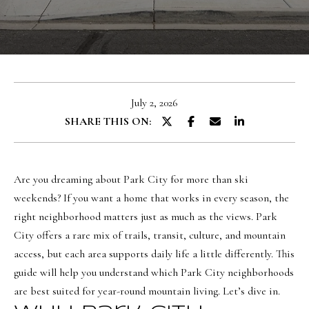
u
E
t
n
O
t
l
e
July 2, 2026
r
i
SHARE THIS ON:
y
v
o
i
u
a
Are you dreaming about Park City for more than ski
r
weekends? If you want a home that works in every season, the
c
right neighborhood matters just as much as the views. Park
o
Portfolio
City offers a rare mix of trails, transit, culture, and mountain
n
access, but each area supports daily life a little differently. This
t
NORTHERN
guide will help you understand which Park City neighborhoods
a
UTAH LISTINGS
Home
are best suited for year-round mountain living. Let’s dive in.
c