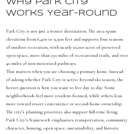
t
Why Park City
Search
NORTHERN
i
UTAH SOLDS
Works Year-Round
n
NORTHERN
SOUTHERN
f
UTAH
H
Park City is not just a winter destination. The area spans
UTAH LISTINGS
o
elevations from 6,400 to 9,900 feet and supports four seasons
o
r
SOUTHERN
SOUTHERN
of outdoor recreation, with nearly 10,000 acres of preserved
m
UTAH
m
UTAH SOLDS
open space, more than 350 miles of recreational trails, and over
a
e
40 miles of non-motorized pathways.
SEARCH
t
That matters when you are choosing a primary home. Instead
V
HOMES
i
of asking whether Park City is active beyond ski season, the
o
a
better question is how you want to live day to day. Some
n
l
neighborhoods feel more resident-focused, while others lean
b
u
more toward resort convenience or second-home ownership.
e
The city’s planning priorities also support full-time living.
a
l
Park City’s framework emphasizes transportation, community
o
t
character, housing, open space, sustainability, and historic
w