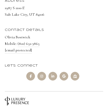
Address
1987 S 1100 E
Salt Lake City, UT 84106
Contact Details
Olivia Bostwick
Mobile:
(801) 652-3865
[email protected]
Let's Connect