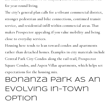
o
Message
for year-round living.
frequency
r
may vary.
The city’s general plan calls for a vibrant commercial district,
Privacy
t
Policy
.
stronger pedestrian and bike connections, continued transit
service, and residential infill within commercial areas. That
a
SUBMIT
makes Prospector appealing if you value mobility and being
l
close to everyday services.
Housing here tends to lean toward condos and apartments
rather than detached homes. Examples in city materials include
O
Central Park City Condos along the rail trail, Prospector
l
Square Condos, and Aspen Villas apartments, which helps set
i
expectations for the housing mix.
v
Bonanza Park As An
i
Evolving In-Town
a
B
Option
o