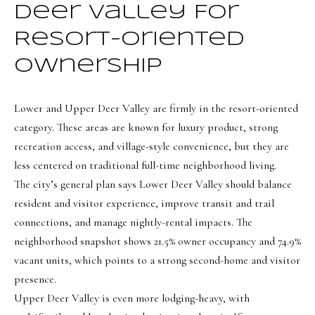
Deer Valley For
t
e
Resort-Oriented
d
Ownership
]
Lower and Upper Deer Valley are firmly in the resort-oriented
category. These areas are known for luxury product, strong
A
recreation access, and village-style convenience, but they are
d
less centered on traditional full-time neighborhood living.
d
The city’s general plan says Lower Deer Valley should balance
r
resident and visitor experience, improve transit and trail
e
connections, and manage nightly-rental impacts. The
neighborhood snapshot shows 21.5% owner occupancy and 74.9%
s
vacant units, which points to a strong second-home and visitor
s
presence.
1
Upper Deer Valley is even more lodging-heavy, with
9