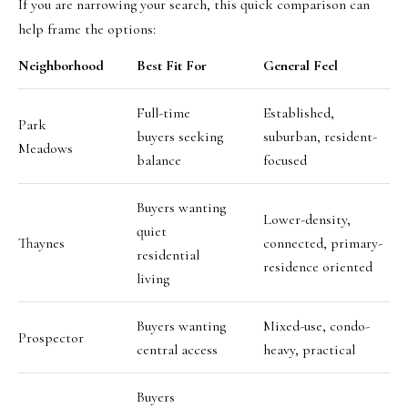
If you are narrowing your search, this quick comparison can
help frame the options:
Neighborhood
Best Fit For
General Feel
Full-time
Established,
Park
buyers seeking
suburban, resident-
Meadows
balance
focused
Buyers wanting
Lower-density,
quiet
Thaynes
connected, primary-
residential
residence oriented
living
Buyers wanting
Mixed-use, condo-
Prospector
central access
heavy, practical
Buyers