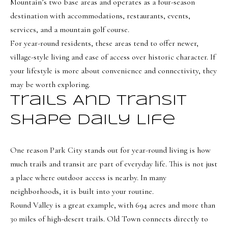
Mountain’s two base areas and operates as a four-season
e
destination with accommodations, restaurants, events,
C
services, and a mountain golf course.
i
For year-round residents, these areas tend to offer newer,
t
village-style living and ease of access over historic character. If
y
your lifestyle is more about convenience and connectivity, they
,
may be worth exploring.
U
T
Trails And Transit
8
Shape Daily Life
4
1
One reason Park City stands out for year-round living is how
0
much trails and transit are part of everyday life. This is not just
6
a place where outdoor access is nearby. In many
neighborhoods, it is built into your routine.
Round Valley is a great example, with 694 acres and more than
30 miles of high-desert trails. Old Town connects directly to