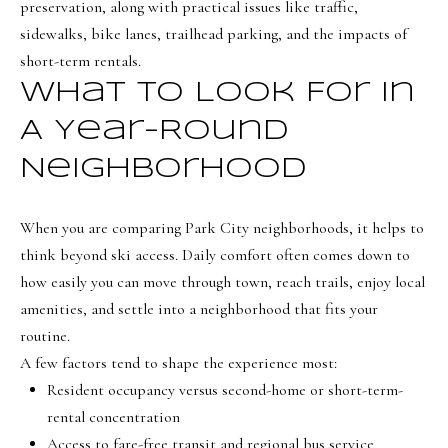
i
preservation, along with practical issues like traffic,
a
sidewalks, bike lanes, trailhead parking, and the impacts of
o
n
short-term rentals.
d
n
What To Look For In
I
'
A Year-Round
B
l
Neighborhood
l
l
b
o
When you are comparing Park City neighborhoods, it helps to
e
g
think beyond ski access. Daily comfort often comes down to
s
how easily you can move through town, reach trails, enjoy local
u
Neighborh
amenities, and settle into a neighborhood that fits your
r
routine.
e
A few factors tend to shape the experience most:
t
NORTHERN UTAH
Resident occupancy versus second-home or short-term-
o
Resources
SOUTHERN UTAH
rental concentration
g
Access to fare-free transit and regional bus service
e