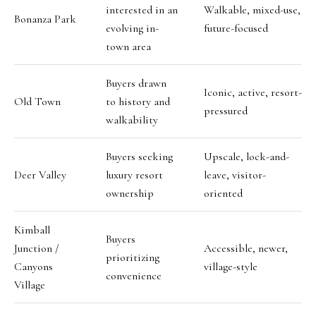
interested in an
Walkable, mixed-use,
Bonanza Park
evolving in-
future-focused
town area
Buyers drawn
Iconic, active, resort-
Old Town
to history and
pressured
walkability
Buyers seeking
Upscale, lock-and-
Deer Valley
luxury resort
leave, visitor-
ownership
oriented
Kimball
Buyers
Junction /
Accessible, newer,
prioritizing
Canyons
village-style
convenience
Village