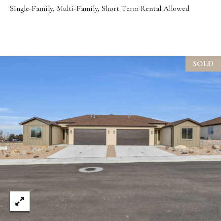
Single-Family, Multi-Family, Short Term Rental Allowed
t
e
d
]
SOLD
A
d
d
r
e
s
s
1
9