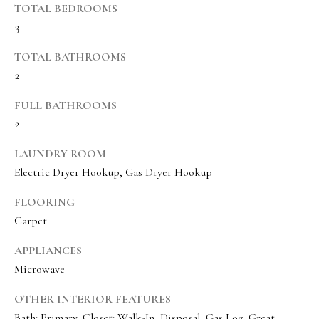
TOTAL BEDROOMS
BUYER'S GUIDE
t
3
Developme
b
SELLER'S GUIDE
a
TOTAL BATHROOMS
MORTGAGE
c
2
SUNSET VIEWS
CALCULATOR
k
T
FULL BATHROOMS
BROWNS MEADOW
t
e
2
o
s
y
LAUNDRY ROOM
o
Electric Dryer Hookup, Gas Dryer Hookup
t
u
i
FLOORING
a
Carpet
m
s
s
o
APPLIANCES
o
Microwave
n
o
i
OTHER INTERIOR FEATURES
n
Bath: Primary, Closet: Walk-In, Disposal, Gas Log, Great