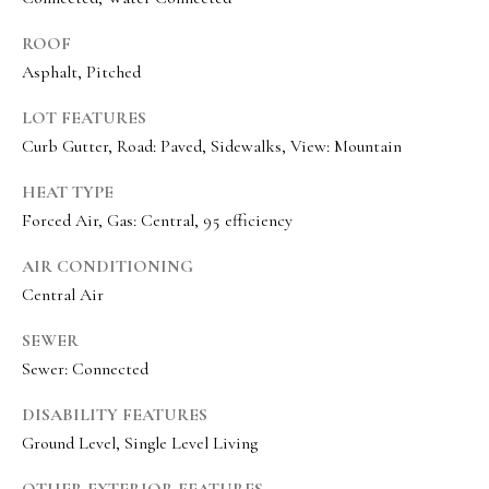
e
c
ROOF
Asphalt, Pitched
I agree to be
t
contacted
by Olivia
LOT FEATURES
Bostwick
via call,
Curb Gutter, Road: Paved, Sidewalks, View: Mountain
M
email, and
text for real
y
estate
HEAT TYPE
services. To
Forced Air, Gas: Central, 95 efficiency
S
opt out,
you can
reply 'stop'
e
AIR CONDITIONING
at any time
or reply
Central Air
a
'help' for
assistance.
r
You can
SEWER
also click
Sewer: Connected
the
c
unsubscribe
link in the
h
DISABILITY FEATURES
emails.
Message
Ground Level, Single Level Living
P
and data
rates may
apply.
OTHER EXTERIOR FEATURES