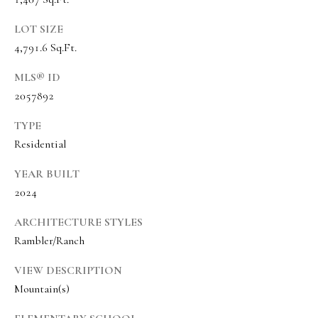
s
t
LOT SIZE
w
4,791.6 Sq.Ft.
i
MLS® ID
c
2057892
k
TYPE
(
Residential
8
YEAR BUILT
0
2024
1
)
ARCHITECTURE STYLES
6
Rambler/Ranch
5
2
VIEW DESCRIPTION
Mountain(s)
-
3