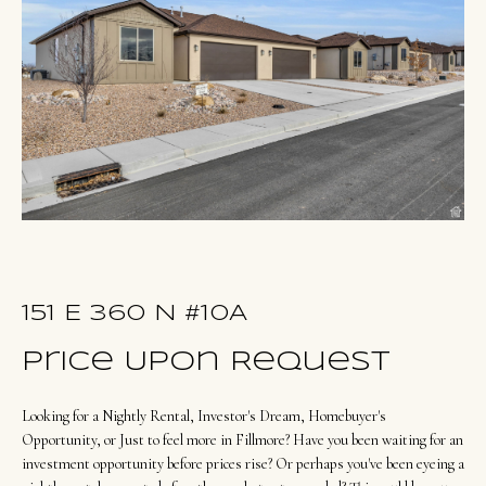
u
E
t
n
O
t
l
e
r
i
y
v
o
i
u
a
r
c
151 E 360 N #10A
o
Portfolio
Price Upon Request
n
t
Looking for a Nightly Rental, Investor's Dream, Homebuyer's
NORTHERN
a
Opportunity, or Just to feel more in Fillmore? Have you been waiting for an
UTAH LISTINGS
Home
c
investment opportunity before prices rise? Or perhaps you've been eyeing a