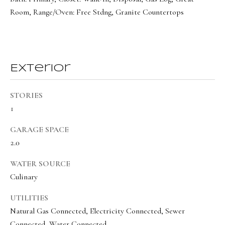
a
a
Room, Range/Oven: Free Stdng, Granite Countertops
s
l
I
s
c
a
Exterior
L
n
!
e
STORIES
t
1
'
GARAGE SPACE
s
2.0
C
WATER SOURCE
o
Culinary
n
UTILITIES
n
Natural Gas Connected, Electricity Connected, Sewer
Connected, Water Connected