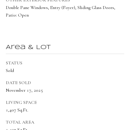
o
Message
Double Pane Windows, Entry (Foyer), Sliding Glass Doors,
frequency
r
may vary.
Patio: Open
Privacy
t
Policy
.
a
SUBMIT
l
Area & Lot
STATUS
O
Sold
l
i
DATE SOLD
v
November 17, 2025
i
LIVING SPACE
a
1,407 Sq.Ft.
B
TOTAL AREA
o
1,407 Sq.Ft.