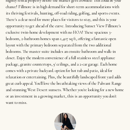
t
nightly rental property before the market gets crowded? This could be your
Search
NORTHERN
chance! Fillmore is in high demand for short-term accommodations with
i
UTAH SOLDS
its thriving festivals, hunting, off-road riding, golfing, and sports events.
n
There's a clear need for more places for visitors to stay, and this is your
NORTHERN
SOUTHERN
f
opportunity to get ahead of the curve. Introducing Sunset View Fillmore's
UTAH
H
UTAH LISTINGS
o
exclusive twin-home development with no HOA! These spacious 3-
o
bedroom, 2-bathroom homes span 1,407 sq ft, offering a fantastic open
r
SOUTHERN
SOUTHERN
layout with the primary bedroom separated from the two additional
m
UTAH
m
bedrooms. The master suite includes an ensuite bathroom and walk-in
UTAH SOLDS
a
closet. Enjoy the modern convenience of a full stainless steel appliance
e
SEARCH
t
package, granite countertops, 9' ceilings, and a 2-car garage. Each home
V
HOMES
comes with a private backyard. option for hot tub and patio, ideal for
i
relaxation or entertaining. Plus, the beautifully landscaped front yard adds
o
a
great curb appeal. You'll love the breathtaking views of the Pahvant Range
n
l
and stunning West Desert sunsets. Whether you're looking for a new home
b
or an investment in a growing market, this is an opportunity you don't
u
e
want to miss.
a
l
o
t
w