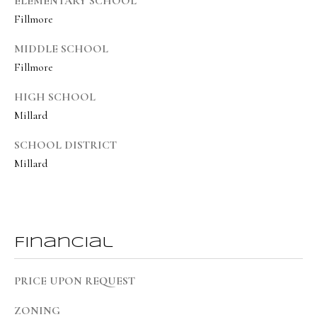
ELEMENTARY SCHOOL
8
Fillmore
6
5
MIDDLE SCHOOL
Fillmore
[
HIGH SCHOOL
e
Millard
m
a
SCHOOL DISTRICT
i
Millard
l
p
r
Financial
o
t
PRICE UPON REQUEST
e
ZONING
c