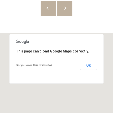
8
7
S
1
1
0
0
This page can't load Google Maps correctly.
E
OK
Do you own this website?
S
a
l
t
L
a
k