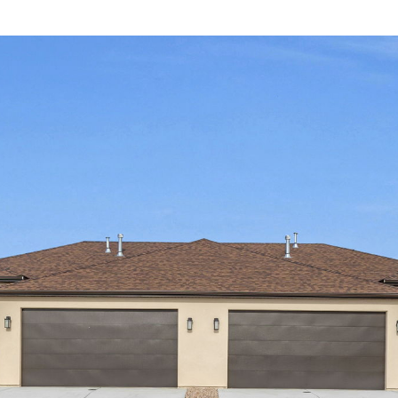
I agree to be
contacted
by Olivia
Bostwick
via call,
email, and
text for real
estate
services. To
opt out,
you can
reply 'stop'
at any time
or reply
'help' for
assistance.
You can
also click
the
unsubscribe
link in the
emails.
Message
and data
rates may
apply.
Message
frequency
may vary.