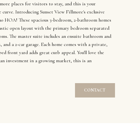
 more places for visitors to stay, and this is your
 curve. Introducing Sunset View Fillmore's exclusive
no HOA! These spacious 3-bedroom, 2-bathroom homes
antastic open layout with the primary bedroom separated
oms. The master suite includes an ensuite bathroom and
gs, and a 2-car garage. Each home comes with a private,
ped front yard adds great curb appeal. You'll love the
an investment in a growing market, this is an
CONTACT