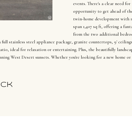
l
n
events. There's a clear need for
[
f
opportunity to get ahead of the
e
o
twin-home development with 
m
r
span 1,407 sq ft, offering a f
a
m
from the two additional bedro
i
a
full stainless steel appliance package, granite countertops, 9' ceilin
l
io, ideal for relaxation or entertaining. Plus, the beautifully landsca
t
ning West Desert sunsets. Whether you're looking for a new home or 
i
p
o
r
n
o
b
ick
t
e
e
l
c
o
t
w
e
a
d
n