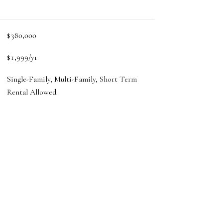
$380,000
$1,999/yr
Single-Family, Multi-Family, Short Term
Rental Allowed