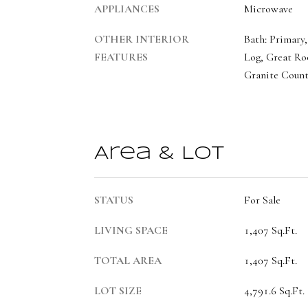
APPLIANCES
Microwave
OTHER INTERIOR
Bath: Primary,
FEATURES
Log, Great Ro
Granite Count
Area & Lot
STATUS
For Sale
LIVING SPACE
1,407 Sq.Ft.
TOTAL AREA
1,407 Sq.Ft.
LOT SIZE
4,791.6 Sq.Ft.