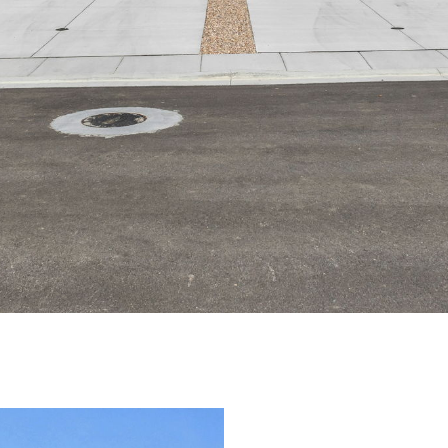
Privacy
Policy
.
SUBMIT