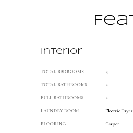
Fea
Interior
TOTAL BEDROOMS
3
TOTAL BATHROOMS
2
FULL BATHROOMS
2
LAUNDRY ROOM
Electric Drye
FLOORING
Carpet