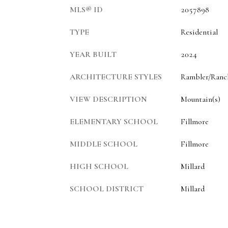
MLS® ID
2057898
TYPE
Residential
YEAR BUILT
2024
ARCHITECTURE STYLES
Rambler/Ranc
VIEW DESCRIPTION
Mountain(s)
ELEMENTARY SCHOOL
Fillmore
MIDDLE SCHOOL
Fillmore
HIGH SCHOOL
Millard
SCHOOL DISTRICT
Millard