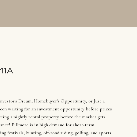
SOLDS
11A
Investor's Dream, Homebuyer's Opportunity, or Just a
en waiting for an investment opportunity before prices
yeing a nightly rental property before the market gets
ance! Fillmore is in high demand for short-term
g festivals, hunting, off-road riding, golfing, and sports