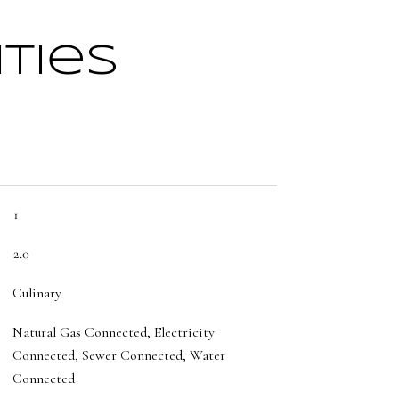
ties
1
2.0
Culinary
Natural Gas Connected, Electricity
Connected, Sewer Connected, Water
Connected