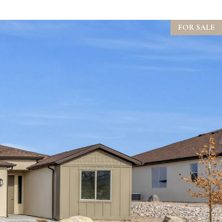
FOR SALE