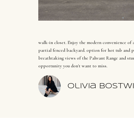
walk-in closet. Enjoy the modern convenience of a 
partial fenced backyard. option for hot tub and pat
breathtaking views of the Pahvant Range and stun
opportunity you don't want to miss.
Olivia Bostw