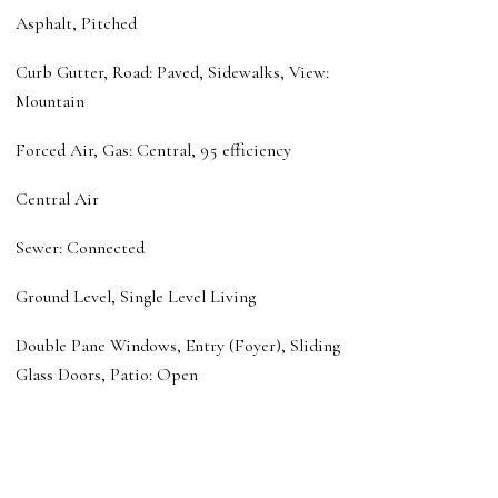
Asphalt, Pitched
Curb Gutter, Road: Paved, Sidewalks, View:
Mountain
Forced Air, Gas: Central, 95 efficiency
Central Air
Sewer: Connected
Ground Level, Single Level Living
Double Pane Windows, Entry (Foyer), Sliding
Glass Doors, Patio: Open