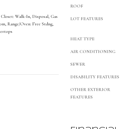
b
7
ROOF
a
S
c
 Closet: Walk-In, Disposal, Gas
LOT FEATURES
1
k
om, Range/Oven: Free Stdng,
1
ertops
t
0
HEAT TYPE
o
0
y
E
AIR CONDITIONING
o
u
SEWER
S
a
a
DISABILITY FEATURES
s
l
s
OTHER EXTERIOR
t
o
FEATURES
L
o
a
n
k
a
e
s
C