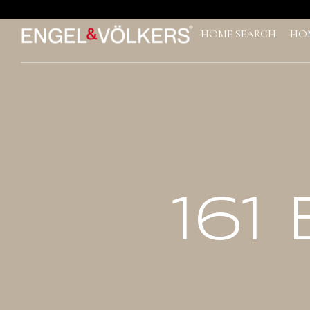
*
HOME SEARCH
HO
161