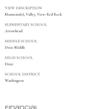
8
VIEW DESCRIPTION
6
Mountain(s), Valley, View: Red Rock
5
ELEMENTARY SCHOOL
[
Arrowhead
e
MIDDLE SCHOOL
m
Dixie Middle
a
i
HIGH SCHOOL
l
Dixie
SCHOOL DISTRICT
p
Washington
r
o
t
e
Financial
c