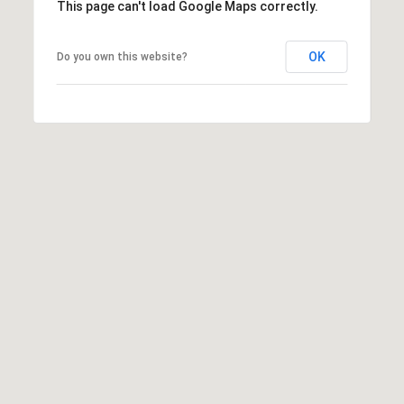
This page can't load Google Maps correctly.
OK
Do you own this website?