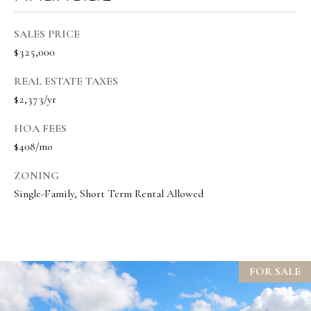
t
SALES PRICE
e
$325,000
d
]
REAL ESTATE TAXES
$2,373/yr
HOA FEES
A
$408/mo
d
ZONING
d
Single-Family, Short Term Rental Allowed
r
e
s
s
FOR SALE
1
9