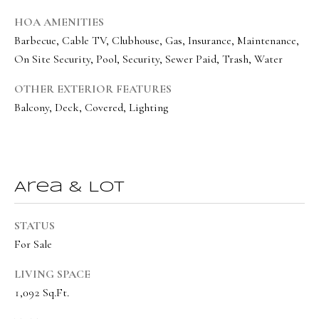
o
Message
frequency
HOA AMENITIES
r
may vary.
Privacy
Barbecue, Cable TV, Clubhouse, Gas, Insurance, Maintenance,
t
Policy
.
On Site Security, Pool, Security, Sewer Paid, Trash, Water
a
SUBMIT
OTHER EXTERIOR FEATURES
l
Balcony, Deck, Covered, Lighting
O
l
Area & Lot
i
v
STATUS
i
For Sale
a
LIVING SPACE
B
1,092 Sq.Ft.
o