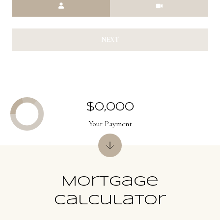
Meeting Type
NEXT
$0,000
Your Payment
Mortgage
Calculator