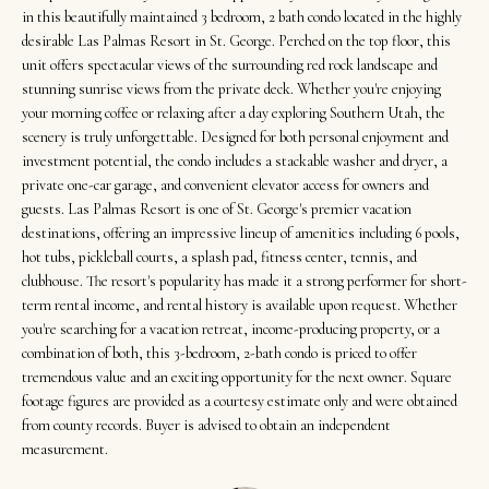
t
Search
NORTHERN
in this beautifully maintained 3 bedroom, 2 bath condo located in the highly
i
UTAH SOLDS
desirable Las Palmas Resort in St. George. Perched on the top floor, this
n
unit offers spectacular views of the surrounding red rock landscape and
NORTHERN
SOUTHERN
stunning sunrise views from the private deck. Whether you're enjoying
f
UTAH
H
your morning coffee or relaxing after a day exploring Southern Utah, the
UTAH LISTINGS
o
scenery is truly unforgettable. Designed for both personal enjoyment and
o
r
SOUTHERN
investment potential, the condo includes a stackable washer and dryer, a
SOUTHERN
m
UTAH
m
private one-car garage, and convenient elevator access for owners and
UTAH SOLDS
a
guests. Las Palmas Resort is one of St. George's premier vacation
e
SEARCH
destinations, offering an impressive lineup of amenities including 6 pools,
t
hot tubs, pickleball courts, a splash pad, fitness center, tennis, and
V
HOMES
i
clubhouse. The resort's popularity has made it a strong performer for short-
o
a
term rental income, and rental history is available upon request. Whether
n
you're searching for a vacation retreat, income-producing property, or a
l
combination of both, this 3-bedroom, 2-bath condo is priced to offer
b
u
tremendous value and an exciting opportunity for the next owner. Square
e
footage figures are provided as a courtesy estimate only and were obtained
a
l
from county records. Buyer is advised to obtain an independent
o
measurement.
t
w