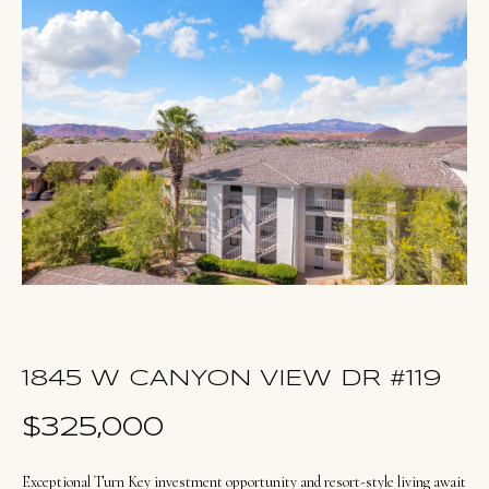
u
E
t
n
O
t
l
e
r
i
y
v
o
i
u
a
r
c
o
Portfolio
n
1845 W CANYON VIEW DR #119
t
NORTHERN
$325,000
a
UTAH LISTINGS
Home
c
Exceptional Turn Key investment opportunity and resort-style living await