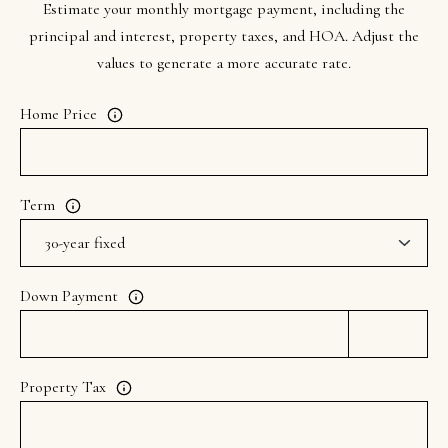
Estimate your monthly mortgage payment, including the
principal and interest, property taxes, and HOA. Adjust the
values to generate a more accurate rate.
Home Price
Term
Down Payment
Property Tax