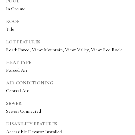
e
POOL
In Ground
c
I agree to be
ROOF
t
contacted
Tile
by Olivia
Bostwick
via call,
M
LOT FEATURES
email, and
text for real
Road: Paved, View: Mountain, View: Valley, View: Red Rock
y
estate
services. To
S
opt out,
HEAT TYPE
you can
Forced Air
reply 'stop'
e
at any time
or reply
a
AIR CONDITIONING
'help' for
assistance.
Central Air
r
You can
also click
the
SEWER
c
unsubscribe
Sewer: Connected
link in the
h
emails.
Message
DISABILITY FEATURES
P
and data
rates may
Accessible Elevator Installed
apply.