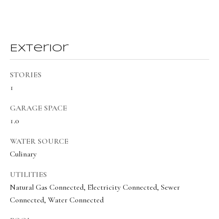
a
a
s
l
I
s
c
Exterior
a
L
n
STORIES
!
e
1
t
GARAGE SPACE
'
1.0
s
WATER SOURCE
C
Culinary
o
UTILITIES
n
Natural Gas Connected, Electricity Connected, Sewer
Connected, Water Connected
n