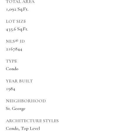
s
TOTAL AREA
1,092 Sq.Ft.
t
w
LOT SIZE
i
435.6 Sq.Ft.
c
MLS® ID
k
2167844
(
TYPE
8
Condo
0
1
YEAR BUILT
)
1984
6
NEIGHBORHOOD
5
St. George
2
-
ARCHITECTURE STYLES
3
Condo, Top Level