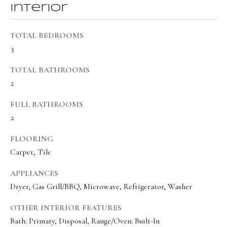
BUYER'S GUIDE
Interior
t
Developme
b
SELLER'S GUIDE
TOTAL BEDROOMS
a
3
MORTGAGE
c
SUNSET VIEWS
CALCULATOR
k
TOTAL BATHROOMS
T
BROWNS MEADOW
t
2
e
o
FULL BATHROOMS
s
y
2
o
t
u
FLOORING
i
a
Carpet, Tile
m
s
APPLIANCES
s
o
Dryer, Gas Grill/BBQ, Microwave, Refrigerator, Washer
o
n
o
OTHER INTERIOR FEATURES
i
n
Bath: Primary, Disposal, Range/Oven: Built-In