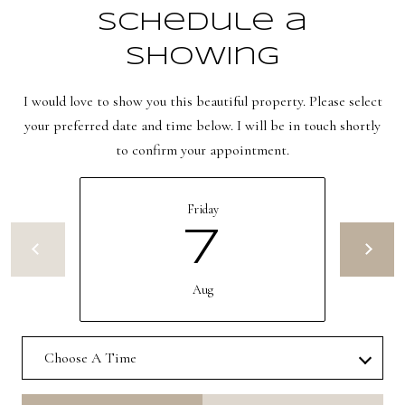
e
Schedule a
C
i
Showing
t
I would love to show you this beautiful property. Please select
y
your preferred date and time below. I will be in touch shortly
,
to confirm your appointment.
U
T
8
Friday
4
7
1
0
Aug
6
Choose A Time