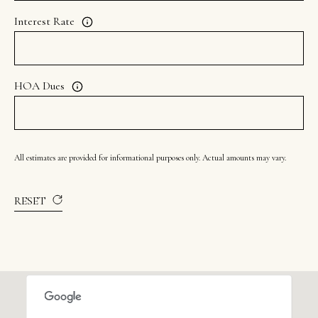
Interest Rate
HOA Dues
All estimates are provided for informational purposes only. Actual amounts may vary.
RESET