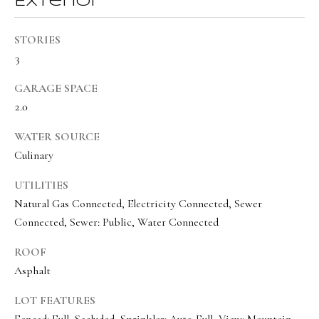
Exterior
a
a
s
l
STORIES
I
s
3
c
a
GARAGE SPACE
L
n
2.0
!
e
WATER SOURCE
t
Culinary
'
UTILITIES
s
Natural Gas Connected, Electricity Connected, Sewer
C
Connected, Sewer: Public, Water Connected
o
ROOF
Asphalt
n
n
LOT FEATURES
Fenced: Full, Secluded, Sprinkler: Auto-Full, View: Mountain,