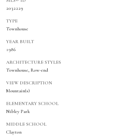
MLS® ID
s
2032229
t
w
TYPE
i
Townhouse
c
YEAR BUILT
k
1986
(
ARCHITECTURE STYLES
8
Townhouse, Row-end
0
1
VIEW DESCRIPTION
Mountain(s)
)
6
ELEMENTARY SCHOOL
5
Nibley Park
2
-
MIDDLE SCHOOL
3
Clayton