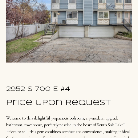
u
E
t
n
O
t
l
e
r
i
y
v
o
i
u
a
r
c
2952 S 700 E #4
o
Portfolio
Price Upon Request
n
t
Welcome to this delightful 3-spacious bedroom, 1.5-modern upgrade
NORTHERN
a
bathroom, townhome, perfectly nestled in the heart of South Salt Lake!
UTAH LISTINGS
Home
c
Priced to sell, this gem combines comfort and convenience, making it ideal