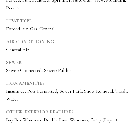
e
Private
c
HEAT TYPE
I agree to be
t
contacted
Forced Air, Gas: Central
by Olivia
Bostwick
via call,
M
AIR CONDITIONING
email, and
text for real
Central Air
y
estate
services. To
SEWER
S
opt out,
you can
Sewer: Connected, Sewer: Public
reply 'stop'
e
at any time
or reply
HOA AMENITIES
a
'help' for
assistance.
Insurance, Pets Permitted, Sewer Paid, Snow Removal, Trash,
r
You can
Water
also click
the
c
unsubscribe
OTHER EXTERIOR FEATURES
link in the
h
emails.
Bay Box Windows, Double Pane Windows, Entry (Foyer)
Message
P
and data
rates may
apply.