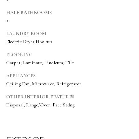
BUYER'S GUIDE
t
HALF BATHROOMS
Developme
b
SELLER'S GUIDE
1
a
MORTGAGE
c
LAUNDRY ROOM
SUNSET VIEWS
CALCULATOR
k
Electric Dryer Hookup
T
BROWNS MEADOW
t
e
FLOORING
o
Carpet, Laminate, Linoleum, Tile
s
y
o
t
APPLIANCES
u
Ceiling Fan, Microwave, Refrigerator
i
a
OTHER INTERIOR FEATURES
m
s
Disposal, Range/Oven: Free Stdng
s
o
o
n
o
i
n