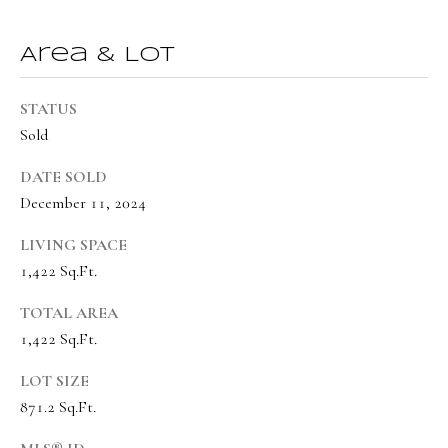
o
Message
frequency
r
may vary.
Area & Lot
Privacy
t
Policy
.
a
STATUS
SUBMIT
Sold
l
DATE SOLD
December 11, 2024
O
LIVING SPACE
l
1,422 Sq.Ft.
i
v
TOTAL AREA
i
1,422 Sq.Ft.
a
LOT SIZE
B
871.2 Sq.Ft.
o