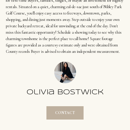
t
for first-time buyers, families, singles, or maybe an investment for nightly
Search
NORTHERN
rentals. Situated on a quiet, charming cul-de-sac just south of Nibley Park
i
UTAH SOLDS
Golf Course, you'll enjoy easy access to freeways, downtown, parks,
n
shopping, and dining just moments away. Step outside to enjoy your own
NORTHERN
SOUTHERN
f
private backyard retreat, ideal for unwinding at the end of the day. Don't
UTAH
H
UTAH LISTINGS
o
miss this fantastic opportunity! Schedule a showing today to see why this
o
charming townhome is the perfect place to call home! Square footage
r
SOUTHERN
SOUTHERN
figures are provided as a courtesy estimate only and were obtained from
m
UTAH
m
County records Buyer is advised to obtain an independent measurement.
UTAH SOLDS
a
e
SEARCH
t
V
HOMES
i
o
a
n
l
Olivia Bostwick
b
u
e
a
l
CONTACT
o
t
w