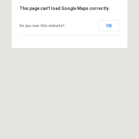
8
This page can't load Google Maps correctly.
7
S
OK
Do you own this website?
1
1
0
0
E
S
a
l
t
L
a
k