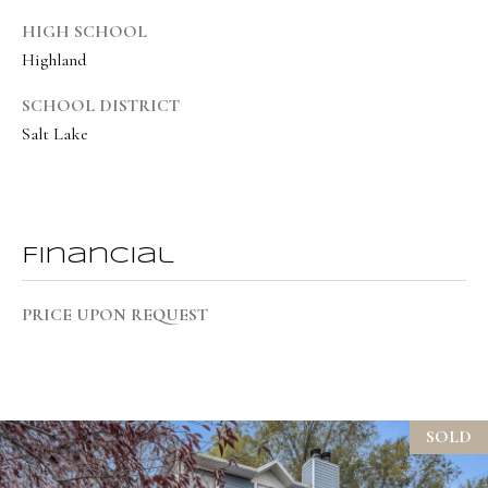
8
HIGH SCHOOL
6
Highland
5
SCHOOL DISTRICT
[
Salt Lake
e
m
a
i
Financial
l
PRICE UPON REQUEST
p
r
o
t
SOLD
e
c