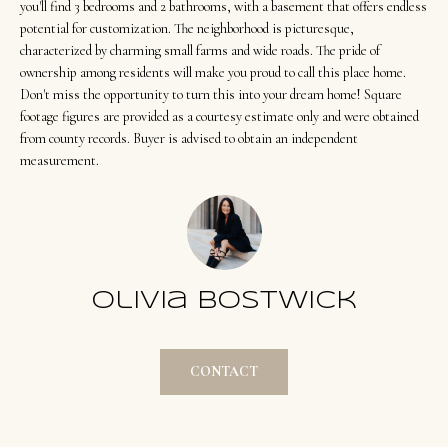
t
Search
you'll find 3 bedrooms and 2 bathrooms, with a basement that offers endless
NORTHERN
i
potential for customization. The neighborhood is picturesque,
UTAH SOLDS
characterized by charming small farms and wide roads. The pride of
n
NORTHERN
ownership among residents will make you proud to call this place home.
SOUTHERN
f
Don't miss the opportunity to turn this into your dream home! Square
UTAH
H
UTAH LISTINGS
o
footage figures are provided as a courtesy estimate only and were obtained
o
r
from county records. Buyer is advised to obtain an independent
SOUTHERN
SOUTHERN
measurement.
m
UTAH
m
UTAH SOLDS
a
e
SEARCH
t
V
HOMES
i
o
a
n
Olivia Bostwick
l
b
u
e
CONTACT
a
l
o
t
w