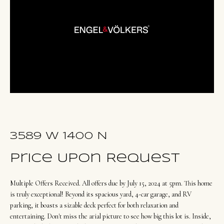
u
E
t
n
O
t
l
e
r
i
y
v
o
i
u
a
r
3589 W 1400 N
c
o
Price Upon Request
Portfolio
n
Multiple Offers Received. All offers due by July 15, 2024 at 5pm. This home
t
NORTHERN
is truly exceptional! Beyond its spacious yard, 4-car garage, and RV
a
parking, it boasts a sizable deck perfect for both relaxation and
UTAH LISTINGS
Home
c
entertaining. Don't miss the arial picture to see how big this lot is. Inside,