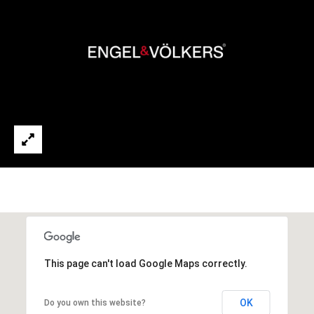
t
e
d
]
A
d
d
r
e
s
s
This page can't load Google Maps correctly.
1
OK
Do you own this website?
9