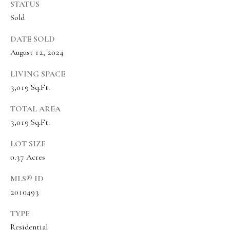
o
STATUS
Message
frequency
Sold
r
may vary.
Privacy
t
Policy
.
DATE SOLD
August 12, 2024
a
SUBMIT
l
LIVING SPACE
3,019 Sq.Ft.
TOTAL AREA
O
3,019 Sq.Ft.
l
i
LOT SIZE
0.37 Acres
v
i
MLS® ID
a
2010493
B
TYPE
o
Residential