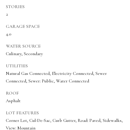
a
a
STORIES
s
l
2
I
s
c
GARAGE SPACE
a
4.0
L
n
WATER SOURCE
!
e
Culinary, Secondary
t
UTILITIES
'
Natural Gas Connected, Electricity Connected, Sewer
s
Connected, Sewer: Public, Water Connected
C
ROOF
o
Asphalt
n
LOT FEATURES
Corner Lot, Cul-De-Sac, Curb Gutter, Road: Paved, Sidewalks,
n
View: Mountain