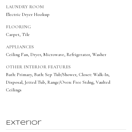
BUYER'S GUIDE
LAUNDRY ROOM
t
Developme
Electric Dryer Hookup
b
SELLER'S GUIDE
a
FLOORING
MORTGAGE
c
SUNSET VIEWS
Carpet, Tile
CALCULATOR
k
T
BROWNS MEADOW
APPLIANCES
t
e
Ceiling Fan, Dryer, Microwave, Refrigerator, Washer
o
s
y
OTHER INTERIOR FEATURES
o
t
Bath: Primary, Bath: Sep Tub/Shower, Closet: Walk-In,
u
i
Disposal, Jetted Tub, Range/Oven: Free Stdng, Vaulted
a
Ceilings
m
s
s
o
o
n
o
Exterior
i
n