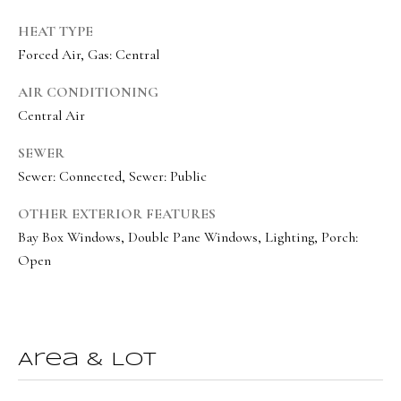
e
HEAT TYPE
c
Forced Air, Gas: Central
I agree to be
t
contacted
by Olivia
AIR CONDITIONING
Bostwick
Central Air
via call,
M
email, and
text for real
y
SEWER
estate
services. To
Sewer: Connected, Sewer: Public
S
opt out,
you can
reply 'stop'
OTHER EXTERIOR FEATURES
e
at any time
Bay Box Windows, Double Pane Windows, Lighting, Porch:
or reply
a
'help' for
Open
assistance.
r
You can
also click
the
c
unsubscribe
link in the
h
emails.
Message
Area & Lot
P
and data
rates may
apply.