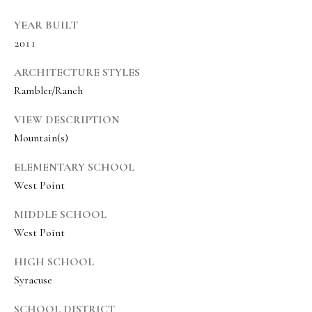
s
t
YEAR BUILT
w
2011
i
ARCHITECTURE STYLES
c
Rambler/Ranch
k
VIEW DESCRIPTION
(
Mountain(s)
8
ELEMENTARY SCHOOL
0
West Point
1
)
MIDDLE SCHOOL
6
West Point
5
HIGH SCHOOL
2
Syracuse
-
3
SCHOOL DISTRICT