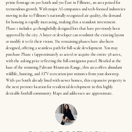
t
Search
prime frontage on 500 South and 700 East in Fillmore, an area poised for
NORTHERN
i
tremendous growth. With major AI companies and tech-focused industries
UTAH SOLDS
moving in due to Fillmore's nationally recognized air quality, the demand
n
NORTHERN
for housing is rapidly increasing, making this a standout investment.
SOUTHERN
f
UTAH
Phase 1 includes 40 thoughtfully designed lots that have previously been
H
UTAH LISTINGS
o
approved by the city. A buyer or developer can resubmit the existing layout
o
r
SOUTHERN
or modify it to fit their vision. The remaining phases have also been
SOUTHERN
designed, offering a seamless path for full-scale development. You may
m
UTAH
m
UTAH SOLDS
purchase Phase 1 (approximately 20 acres) or acquire the entire 58 acres,
a
e
with the asking price reflecting the full contiguous parcel. Nestled at the
SEARCH
t
base of the stunning Pahvant Mountain Range, this area offers abundant
V
HOMES
i
wildlife, hunting, and ATV recreation just minutes from your doorstep.
o
With 500 South already lined with newer homes, this expansive property is
a
the next premier location for residential development in this highly
n
l
desirable foothill community. Maps and addresses are approximate.
b
u
e
a
l
o
t
w