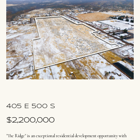
u
E
t
n
O
t
l
e
r
i
y
v
o
i
u
a
r
c
o
Portfolio
405 E 500 S
n
t
$2,200,000
NORTHERN
a
UTAH LISTINGS
Home
c
"The Ridge" is an exceptional residential development opportunity with