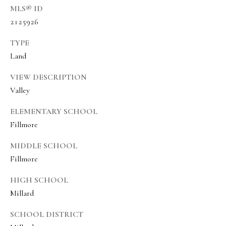
a
a
MLS® ID
s
l
2125926
I
s
TYPE
c
Land
a
L
n
VIEW DESCRIPTION
!
e
Valley
t
ELEMENTARY SCHOOL
'
Fillmore
s
MIDDLE SCHOOL
C
Fillmore
o
HIGH SCHOOL
n
Millard
n
SCHOOL DISTRICT