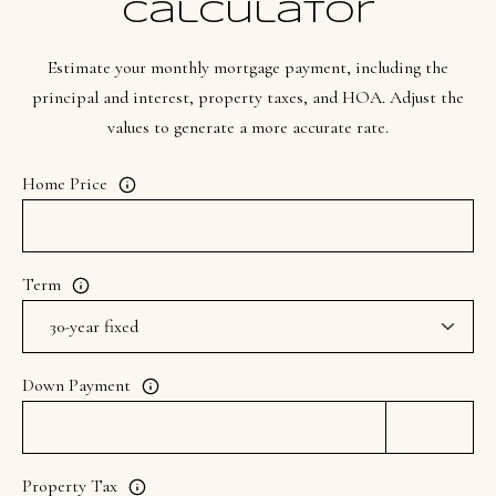
Calculator
t
e
Estimate your monthly mortgage payment, including the
d
principal and interest, property taxes, and HOA. Adjust the
]
values to generate a more accurate rate.
Home Price
A
d
d
Term
r
e
s
Down Payment
s
1
Property Tax
9