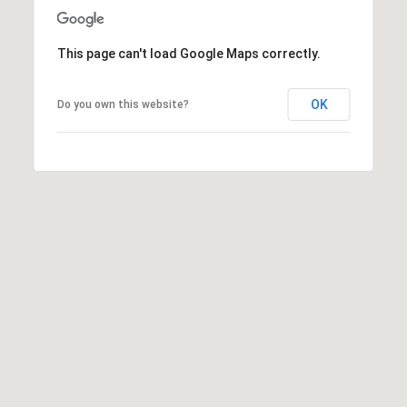
e
C
i
This page can't load Google Maps correctly.
t
y
OK
Do you own this website?
,
U
T
8
4
1
0
6