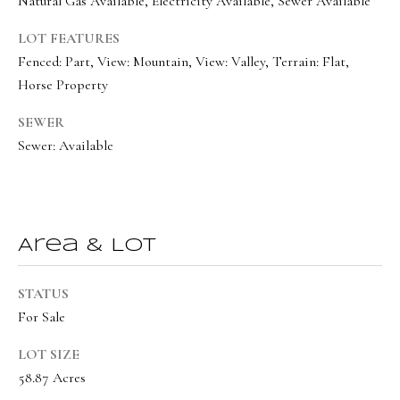
Natural Gas Available, Electricity Available, Sewer Available
BUYER'S GUIDE
t
Developme
LOT FEATURES
b
SELLER'S GUIDE
Fenced: Part, View: Mountain, View: Valley, Terrain: Flat,
a
Horse Property
MORTGAGE
c
SUNSET VIEWS
CALCULATOR
k
SEWER
T
BROWNS MEADOW
t
Sewer: Available
e
o
s
y
o
t
u
Area & Lot
i
a
m
s
STATUS
s
o
For Sale
o
n
LOT SIZE
o
i
58.87 Acres
n