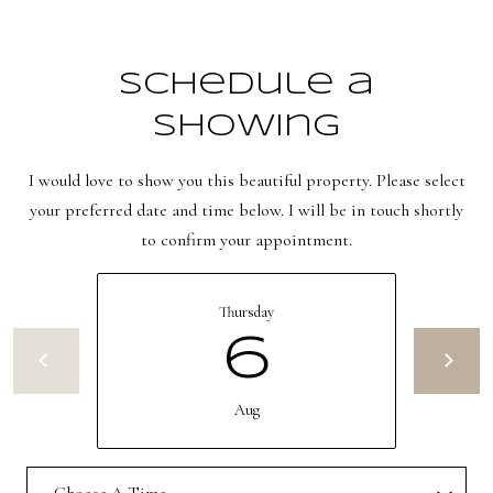
s
t
w
Schedule a
i
Showing
c
k
I would love to show you this beautiful property. Please select
your preferred date and time below. I will be in touch shortly
(
to confirm your appointment.
8
0
1
Thursday
)
6
6
5
Aug
2
-
3