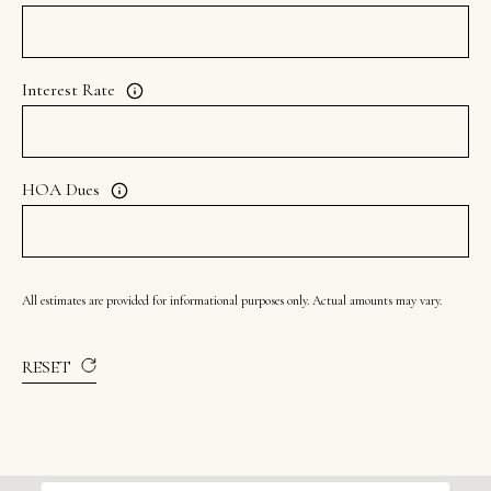
8
7
S
Interest Rate
1
1
0
HOA Dues
0
E
S
All estimates are provided for informational purposes only. Actual amounts may vary.
a
l
RESET
t
L
a
k