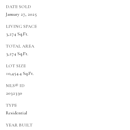
s
DATE SOLD
t
January 27, 2025
w
i
LIVING SPACE
3,274 Sq.Ft.
c
k
TOTAL AREA
3,274 Sq.Ft.
(
8
LOT SIZE
0
10,454.4 Sq.Ft.
1
MLS® ID
)
2032330
6
5
TYPE
2
Residential
-
YEAR BUILT
3