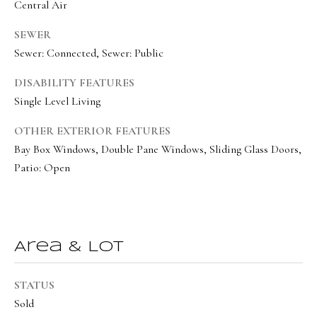
o
Central Air
Message
frequency
r
may vary.
SEWER
Privacy
t
Policy
.
Sewer: Connected, Sewer: Public
a
SUBMIT
DISABILITY FEATURES
l
Single Level Living
OTHER EXTERIOR FEATURES
Bay Box Windows, Double Pane Windows, Sliding Glass Doors,
O
Patio: Open
l
i
v
i
Area & Lot
a
B
STATUS
o
Sold