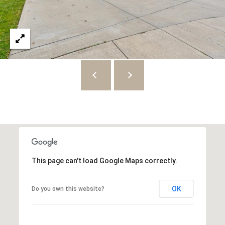
8
7
S
1
1
0
0
E
S
a
l
This page can't load Google Maps correctly.
t
L
OK
Do you own this website?
a
k