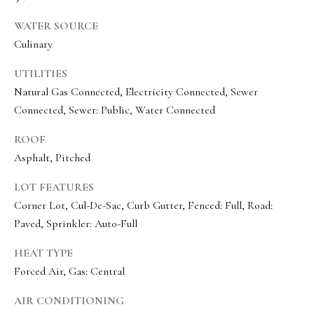
e
WATER SOURCE
c
Culinary
I agree to be
t
contacted
by Olivia
UTILITIES
Bostwick
via call,
Natural Gas Connected, Electricity Connected, Sewer
M
email, and
Connected, Sewer: Public, Water Connected
text for real
y
estate
services. To
ROOF
S
opt out,
you can
Asphalt, Pitched
reply 'stop'
e
at any time
or reply
LOT FEATURES
a
'help' for
Corner Lot, Cul-De-Sac, Curb Gutter, Fenced: Full, Road:
assistance.
r
You can
Paved, Sprinkler: Auto-Full
also click
the
c
unsubscribe
HEAT TYPE
link in the
h
emails.
Forced Air, Gas: Central
Message
P
and data
AIR CONDITIONING
rates may
apply.