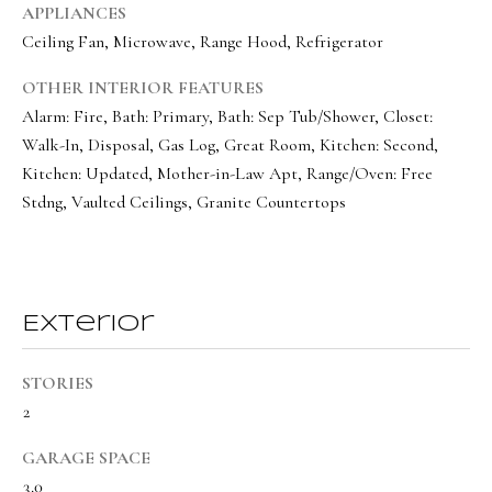
a
a
APPLIANCES
s
Ceiling Fan, Microwave, Range Hood, Refrigerator
l
I
s
OTHER INTERIOR FEATURES
c
Alarm: Fire, Bath: Primary, Bath: Sep Tub/Shower, Closet:
a
Walk-In, Disposal, Gas Log, Great Room, Kitchen: Second,
L
n
Kitchen: Updated, Mother-in-Law Apt, Range/Oven: Free
!
e
Stdng, Vaulted Ceilings, Granite Countertops
t
'
s
Exterior
C
o
STORIES
2
n
n
GARAGE SPACE
3.0