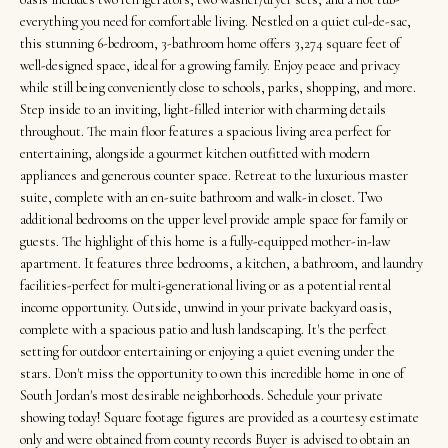
t
Search
NORTHERN
everything you need for comfortable living. Nestled on a quiet cul-de-sac,
i
UTAH SOLDS
this stunning 6-bedroom, 3-bathroom home offers 3,274 square feet of
n
well-designed space, ideal for a growing family. Enjoy peace and privacy
NORTHERN
SOUTHERN
f
while still being conveniently close to schools, parks, shopping, and more.
UTAH
H
UTAH LISTINGS
o
Step inside to an inviting, light-filled interior with charming details
throughout. The main floor features a spacious living area perfect for
o
r
SOUTHERN
SOUTHERN
entertaining, alongside a gourmet kitchen outfitted with modern
m
UTAH
m
appliances and generous counter space. Retreat to the luxurious master
UTAH SOLDS
a
suite, complete with an en-suite bathroom and walk-in closet. Two
e
SEARCH
t
additional bedrooms on the upper level provide ample space for family or
V
HOMES
guests. The highlight of this home is a fully-equipped mother-in-law
i
apartment. It features three bedrooms, a kitchen, a bathroom, and laundry
o
a
facilities-perfect for multi-generational living or as a potential rental
n
income opportunity. Outside, unwind in your private backyard oasis,
l
b
complete with a spacious patio and lush landscaping. It's the perfect
u
setting for outdoor entertaining or enjoying a quiet evening under the
e
stars. Don't miss the opportunity to own this incredible home in one of
a
l
South Jordan's most desirable neighborhoods. Schedule your private
o
t
showing today! Square footage figures are provided as a courtesy estimate
w
only and were obtained from county records Buyer is advised to obtain an