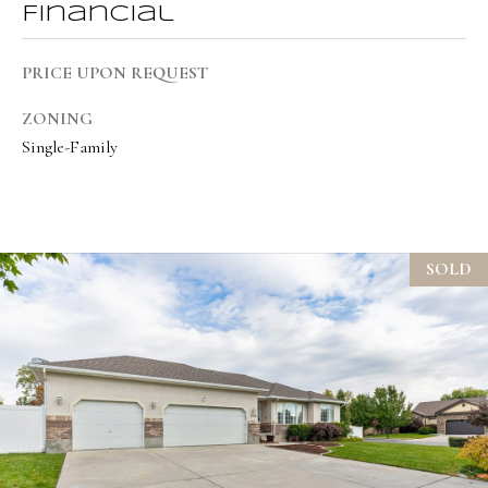
Financial
t
e
PRICE UPON REQUEST
d
]
ZONING
Single-Family
A
d
SOLD
d
r
e
s
s
1
9