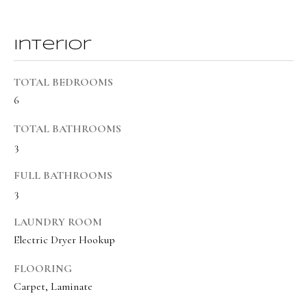
BUYER'S GUIDE
t
Developme
b
SELLER'S GUIDE
Interior
a
MORTGAGE
c
SUNSET VIEWS
TOTAL BEDROOMS
CALCULATOR
k
T
6
BROWNS MEADOW
t
e
o
TOTAL BATHROOMS
s
y
3
o
t
FULL BATHROOMS
u
i
3
a
m
s
LAUNDRY ROOM
s
o
Electric Dryer Hookup
o
n
FLOORING
o
Carpet, Laminate
i
n