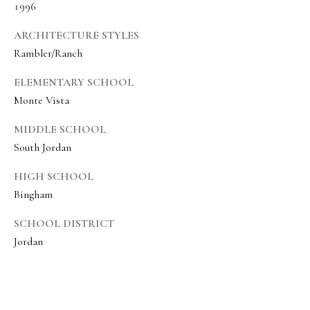
1996
8
6
ARCHITECTURE STYLES
5
Rambler/Ranch
ELEMENTARY SCHOOL
[
Monte Vista
e
m
MIDDLE SCHOOL
a
South Jordan
i
HIGH SCHOOL
l
Bingham
p
SCHOOL DISTRICT
r
Jordan
o
t
e
c