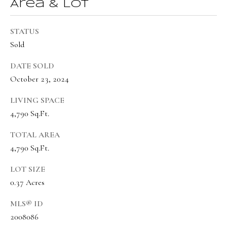
s
Area & Lot
t
w
STATUS
Sold
i
c
DATE SOLD
k
October 23, 2024
(
LIVING SPACE
8
4,790 Sq.Ft.
0
TOTAL AREA
1
4,790 Sq.Ft.
)
6
LOT SIZE
5
0.37 Acres
2
MLS® ID
-
2008086
3