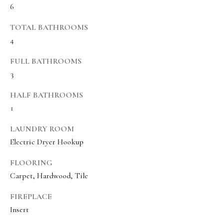
6
BUYER'S GUIDE
t
Developme
b
TOTAL BATHROOMS
SELLER'S GUIDE
a
4
MORTGAGE
c
SUNSET VIEWS
FULL BATHROOMS
CALCULATOR
k
T
3
BROWNS MEADOW
t
e
o
HALF BATHROOMS
s
y
1
o
t
LAUNDRY ROOM
u
i
Electric Dryer Hookup
a
m
s
FLOORING
s
o
Carpet, Hardwood, Tile
o
n
FIREPLACE
o
i
Insert
n