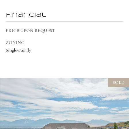
t
e
Financial
d
]
PRICE UPON REQUEST
ZONING
Single-Family
A
d
d
r
SOLD
e
s
s
1
9