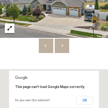
8
7
S
1
1
0
0
E
S
a
l
t
This page can't load Google Maps correctly.
L
a
OK
Do you own this website?
k