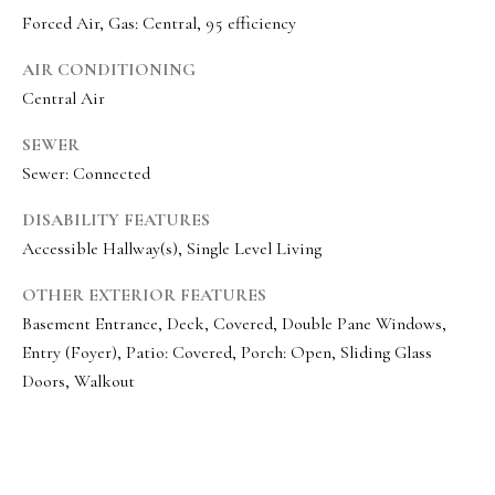
o
Message
Forced Air, Gas: Central, 95 efficiency
frequency
r
may vary.
Privacy
AIR CONDITIONING
t
Policy
.
Central Air
a
SUBMIT
SEWER
l
Sewer: Connected
DISABILITY FEATURES
O
Accessible Hallway(s), Single Level Living
l
OTHER EXTERIOR FEATURES
i
Basement Entrance, Deck, Covered, Double Pane Windows,
v
Entry (Foyer), Patio: Covered, Porch: Open, Sliding Glass
i
Doors, Walkout
a
B
o