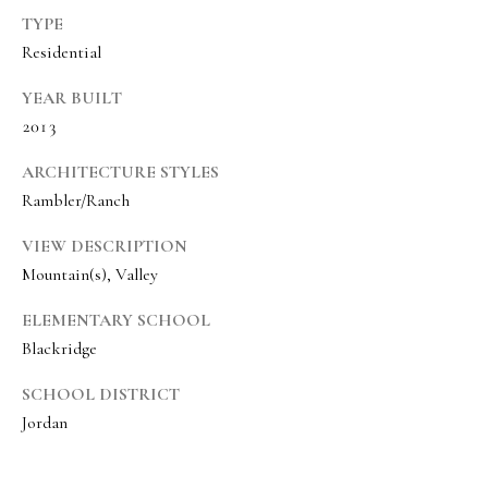
8
TYPE
6
Residential
5
YEAR BUILT
2013
[
e
ARCHITECTURE STYLES
m
Rambler/Ranch
a
VIEW DESCRIPTION
i
Mountain(s), Valley
l
ELEMENTARY SCHOOL
p
Blackridge
r
SCHOOL DISTRICT
o
Jordan
t
e
c