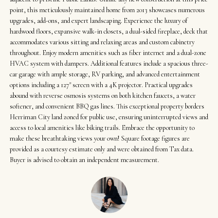
t
Search
NORTHERN
point, this meticulously maintained home from 2013 showcases numerous
i
UTAH SOLDS
upgrades, add-ons, and expert landscaping. Experience the luxury of
n
hardwood floors, expansive walk-in closets, a dual-sided fireplace, deck that
NORTHERN
SOUTHERN
f
accommodates various sitting and relaxing areas and custom cabinetry
UTAH
H
UTAH LISTINGS
throughout. Enjoy modern amenities such as fiber internet and a dual-zone
o
HVAC system with dampers. Additional features include a spacious three-
o
r
SOUTHERN
SOUTHERN
car garage with ample storage, RV parking, and advanced entertainment
m
UTAH
m
options including a 127" screen with a 4K projector. Practical upgrades
UTAH SOLDS
a
abound with reverse osmosis systems on both kitchen faucets, a water
e
SEARCH
t
softener, and convenient BBQ gas lines. This exceptional property borders
V
HOMES
Herriman City land zoned for public use, ensuring uninterrupted views and
i
access to local amenities like biking trails. Embrace the opportunity to
o
a
make these breathtaking views your own! Square footage figures are
n
provided as a courtesy estimate only and were obtained from Tax data.
l
b
Buyer is advised to obtain an independent measurement.
u
e
a
l
o
t
w