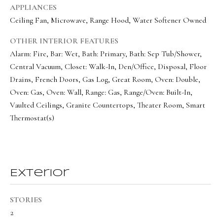
a
a
APPLIANCES
s
l
Ceiling Fan, Microwave, Range Hood, Water Softener Owned
I
s
OTHER INTERIOR FEATURES
c
Alarm: Fire, Bar: Wet, Bath: Primary, Bath: Sep Tub/Shower,
a
Central Vacuum, Closet: Walk-In, Den/Office, Disposal, Floor
L
n
Drains, French Doors, Gas Log, Great Room, Oven: Double,
!
e
Oven: Gas, Oven: Wall, Range: Gas, Range/Oven: Built-In,
t
Vaulted Ceilings, Granite Countertops, Theater Room, Smart
Thermostat(s)
'
s
C
o
Exterior
n
STORIES
n
2