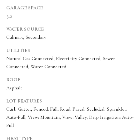
e
GARAGE SPACE
c
3.0
I agree to be
t
contacted
WATER SOURCE
by Olivia
Bostwick
Culinary, Secondary
via call,
M
email, and
text for real
UTILITIES
y
estate
Natural Gas Connected, Electricity Connected, Sewer
services. To
S
opt out,
Connected, Water Connected
you can
reply 'stop'
e
at any time
ROOF
or reply
a
'help' for
Asphalt
assistance.
r
You can
LOT FEATURES
also click
the
c
Curb Gutter, Fenced: Full, Road: Paved, Secluded, Sprinkler:
unsubscribe
link in the
Auto-Full, View: Mountain, View: Valley, Drip Irrigation: Auto-
h
emails.
Message
Full
P
and data
rates may
HEAT TYPE
apply.